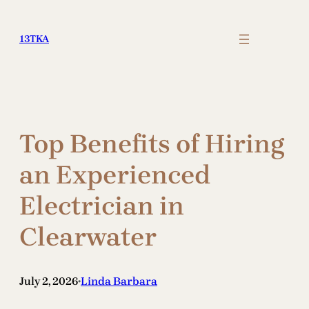
Skip
to
13TKA
content
Top Benefits of Hiring
an Experienced
Electrician in
Clearwater
July 2, 2026
Linda Barbara
•