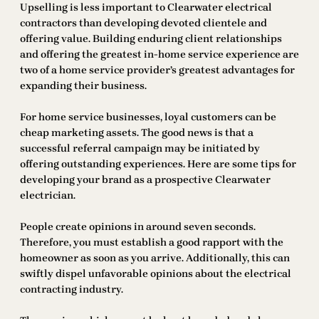
Upselling is less important to Clearwater electrical
contractors than developing devoted clientele and
offering value. Building enduring client relationships
and offering the greatest in-home service experience are
two of a home service provider’s greatest advantages for
expanding their business.
For home service businesses, loyal customers can be
cheap marketing assets. The good news is that a
successful referral campaign may be initiated by
offering outstanding experiences. Here are some tips for
developing your brand as a prospective Clearwater
electrician.
People create opinions in around seven seconds.
Therefore, you must establish a good rapport with the
homeowner as soon as you arrive. Additionally, this can
swiftly dispel unfavorable opinions about the electrical
contracting industry.