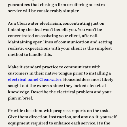
guarantees that closing a firm or offering an extra
service will be considerably simpler.
As a Clearwater electrician, concentrating just on
finishing the deal won’t benefit you. You won’t be
concentrated on assisting your client, after all.
Maintaining open lines of communication and setting
realistic expectations with your client is the simplest
method to handle this.
Make it standard practice to communicate with
customers in their native tongue prior to installing a
electrical panel Clearwater
. Householders most likely
sought out the experts since they lacked electrical
knowledge. Describe the electrical problem and your
plan in brief.
Provide the client with progress reports on the task.
Give them direction, instruction, and any do-it-yourself
equipment required to enhance each service. It’s the