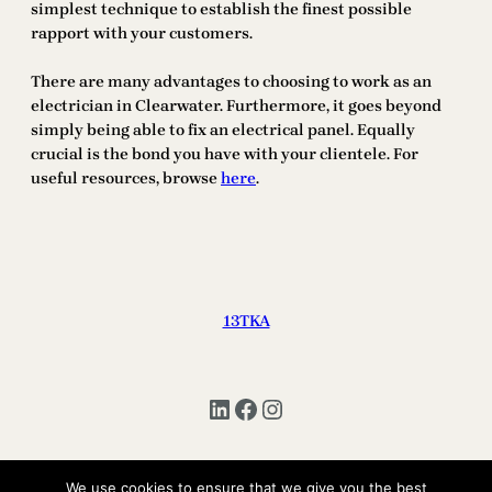
simplest technique to establish the finest possible
rapport with your customers.
There are many advantages to choosing to work as an
electrician in Clearwater. Furthermore, it goes beyond
simply being able to fix an electrical panel. Equally
crucial is the bond you have with your clientele. For
useful resources, browse
here
.
13TKA
LinkedIn
Facebook
Instagram
We use cookies to ensure that we give you the best