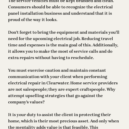
The service vehicles must be kept branded and clean.
Consumers should be able to recognize the electrical
panel installation business and understand that it is
proud of the way it looks.
Don’t forget to bring the equipment and materials you’ll
need for the upcoming electrical job. Reducing travel
time and expenses is the main goal of this. Additionally,
it allows you to make the most of service calls and do
extra repairs without having to reschedule.
You must exercise caution and maintain constant
communication with your client when performing
electrical repair in Clearwater. Home service providers
are not salespeople; they are expert craftspeople. Why
attempt upselling strategies that go against the
company’s values?
It is your duty to assist the client in protecting their
home, which is their most precious asset. And only when
the mentality adds value is that feasible. This