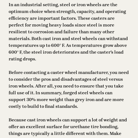
In an industrial setting, steel or iron wheels are the
optimum choice when strength, capacity, and operating
efficiency are important factors. These casters are
perfect for moving heavy loads since steel is more
resilient to corrosion and failure than many other
materials. Both cast iron and steel wheels can withstand
temperatures up to 600° F. As temperatures grow above
600° F, the steel iron deteriorates and the caster’s load
rating drops.
Before contacting a caster wheel manufacturer, you need
to consider the pros and disadvantages of steel versus
iron wheels. After all, you need to ensure that you take
full use of it. In summary, forged steel wheels can
support 30% more weight than grey iron and are more
costly to build to final standards.
Because cast iron wheels can support a lot of weight and
offer an excellent surface for urethane tire bonding,
things are typically a little different with them. Make