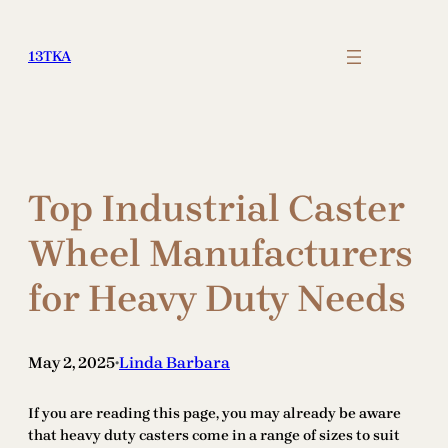
Skip
to
13TKA
content
Top Industrial Caster
Wheel Manufacturers
for Heavy Duty Needs
May 2, 2025
Linda Barbara
•
If you are reading this page, you may already be aware
that heavy duty casters come in a range of sizes to suit