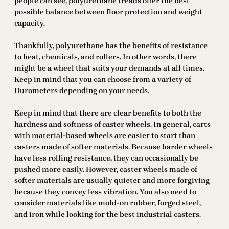
people can see, polyurethane treads offer the best
possible balance between floor protection and weight
capacity.
Thankfully, polyurethane has the benefits of resistance
to heat, chemicals, and rollers. In other words, there
might be a wheel that suits your demands at all times.
Keep in mind that you can choose from a variety of
Durometers depending on your needs.
Keep in mind that there are clear benefits to both the
hardness and softness of caster wheels. In general, carts
with material-based wheels are easier to start than
casters made of softer materials. Because harder wheels
have less rolling resistance, they can occasionally be
pushed more easily. However, caster wheels made of
softer materials are usually quieter and more forgiving
because they convey less vibration. You also need to
consider materials like mold-on rubber, forged steel,
and iron while looking for the best industrial casters.