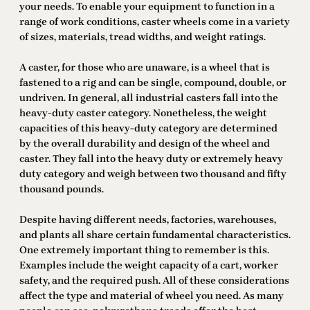
your needs. To enable your equipment to function in a
range of work conditions, caster wheels come in a variety
of sizes, materials, tread widths, and weight ratings.
A caster, for those who are unaware, is a wheel that is
fastened to a rig and can be single, compound, double, or
undriven. In general, all industrial casters fall into the
heavy-duty caster category. Nonetheless, the weight
capacities of this heavy-duty category are determined
by the overall durability and design of the wheel and
caster. They fall into the heavy duty or extremely heavy
duty category and weigh between two thousand and fifty
thousand pounds.
Despite having different needs, factories, warehouses,
and plants all share certain fundamental characteristics.
One extremely important thing to remember is this.
Examples include the weight capacity of a cart, worker
safety, and the required push. All of these considerations
affect the type and material of wheel you need. As many