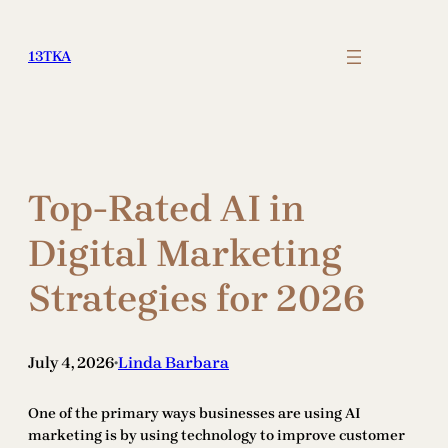
Skip
to
13TKA
content
Top-Rated AI in
Digital Marketing
Strategies for 2026
July 4, 2026
Linda Barbara
•
One of the primary ways businesses are using AI
marketing is by using technology to improve customer