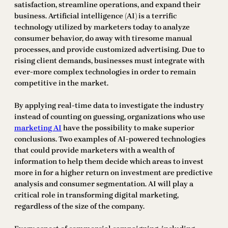
satisfaction, streamline operations, and expand their
business. Artificial intelligence (AI) is a terrific
technology utilized by marketers today to analyze
consumer behavior, do away with tiresome manual
processes, and provide customized advertising. Due to
rising client demands, businesses must integrate with
ever-more complex technologies in order to remain
competitive in the market.
By applying real-time data to investigate the industry
instead of counting on guessing, organizations who use
marketing AI
have the possibility to make superior
conclusions. Two examples of AI-powered technologies
that could provide marketers with a wealth of
information to help them decide which areas to invest
more in for a higher return on investment are predictive
analysis and consumer segmentation. AI will play a
critical role in transforming digital marketing,
regardless of the size of the company.