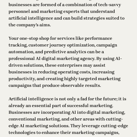
businesses are formed of a combination of tech-savvy
personnel and marketing experts that understand
artificial intelligence and can build strategies suited to
the company’s aims.
Your one-stop shop for services like performance
tracking, customer journey optimization, campaign
automation, and predictive analytics can be a
professional AI digital marketing agency. By using AI-
driven solutions, these enterprises may assist
businesses in reducing operating costs, increasing
productivity, and creating highly targeted marketing
campaigns that produce observable results.
Artificial intelligence is not only a fad for the future; it is
already an essential part of successful marketing.
Businesses are incorporating AI into digital marketing,
conventional marketing, and other areas with cutting-
edge AI marketing solutions. They leverage cutting-edge
technologies to enhance their marketing campaigns,