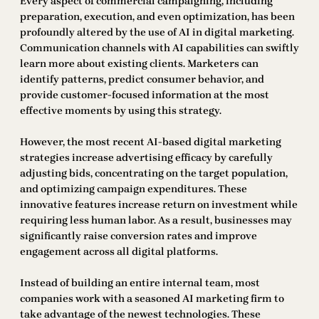
Every aspect of commercial campaigning, including
preparation, execution, and even optimization, has been
profoundly altered by the use of AI in digital marketing.
Communication channels with AI capabilities can swiftly
learn more about existing clients. Marketers can
identify patterns, predict consumer behavior, and
provide customer-focused information at the most
effective moments by using this strategy.
However, the most recent AI-based digital marketing
strategies increase advertising efficacy by carefully
adjusting bids, concentrating on the target population,
and optimizing campaign expenditures. These
innovative features increase return on investment while
requiring less human labor. As a result, businesses may
significantly raise conversion rates and improve
engagement across all digital platforms.
Instead of building an entire internal team, most
companies work with a seasoned AI marketing firm to
take advantage of the newest technologies. These