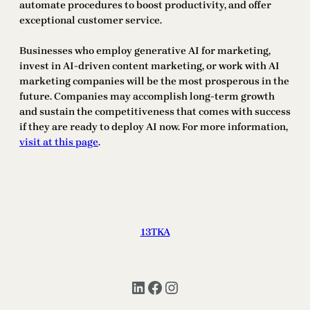
automate procedures to boost productivity, and offer
exceptional customer service.
Businesses who employ generative AI for marketing,
invest in AI-driven content marketing, or work with AI
marketing companies will be the most prosperous in the
future. Companies may accomplish long-term growth
and sustain the competitiveness that comes with success
if they are ready to deploy AI now. For more information,
visit at this page
.
13TKA
LinkedIn
Facebook
Instagram