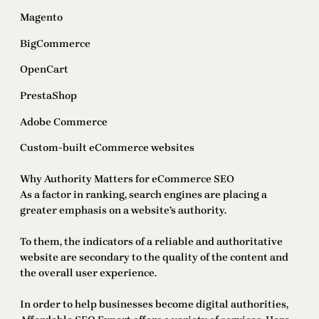
Magento
BigCommerce
OpenCart
PrestaShop
Adobe Commerce
Custom-built eCommerce websites
Why Authority Matters for eCommerce SEO
As a factor in ranking, search engines are placing a
greater emphasis on a website’s authority.
To them, the indicators of a reliable and authoritative
website are secondary to the quality of the content and
the overall user experience.
In order to help businesses become digital authorities,