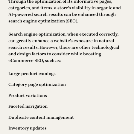
Through the optimization of its informative pages,
categories, and items, a store’s visibility in organic and
AI-powered search results can be enhanced through
search engine optimization (SEO).
Search engine optimization, when executed correctly,
can greatly enhance a website’s exposure in natural
search results. However, there are other technological
and design factors to consider while boosting
eCommerce SEO, such as:
Large product catalogs
Category page optimization
Product variations
Faceted navigation
Duplicate content management
Inventory updates