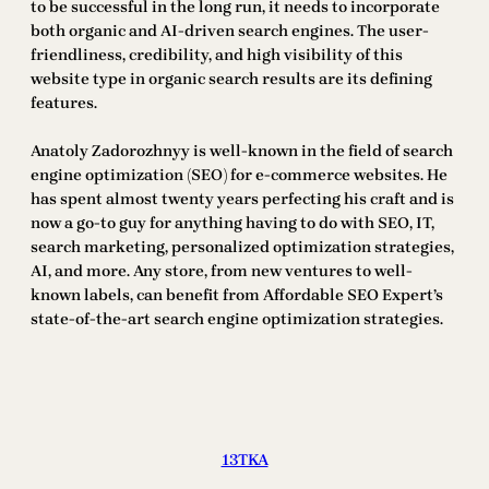
to be successful in the long run, it needs to incorporate
both organic and AI-driven search engines. The user-
friendliness, credibility, and high visibility of this
website type in organic search results are its defining
features.
Anatoly Zadorozhnyy is well-known in the field of search
engine optimization (SEO) for e-commerce websites. He
has spent almost twenty years perfecting his craft and is
now a go-to guy for anything having to do with SEO, IT,
search marketing, personalized optimization strategies,
AI, and more. Any store, from new ventures to well-
known labels, can benefit from Affordable SEO Expert’s
state-of-the-art search engine optimization strategies.
13TKA