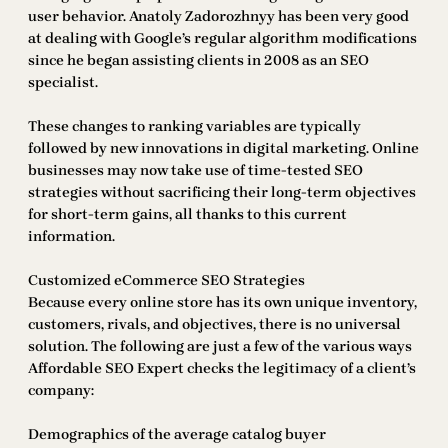
user behavior. Anatoly Zadorozhnyy has been very good
at dealing with Google’s regular algorithm modifications
since he began assisting clients in 2008 as an SEO
specialist.
These changes to ranking variables are typically
followed by new innovations in digital marketing. Online
businesses may now take use of time-tested SEO
strategies without sacrificing their long-term objectives
for short-term gains, all thanks to this current
information.
Customized eCommerce SEO Strategies
Because every online store has its own unique inventory,
customers, rivals, and objectives, there is no universal
solution. The following are just a few of the various ways
Affordable SEO Expert checks the legitimacy of a client’s
company:
Demographics of the average catalog buyer