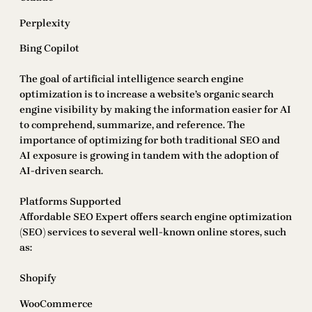
Perplexity
Bing Copilot
The goal of artificial intelligence search engine
optimization is to increase a website’s organic search
engine visibility by making the information easier for AI
to comprehend, summarize, and reference. The
importance of optimizing for both traditional SEO and
AI exposure is growing in tandem with the adoption of
AI-driven search.
Platforms Supported
Affordable SEO Expert offers search engine optimization
(SEO) services to several well-known online stores, such
as:
Shopify
WooCommerce