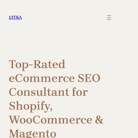
Skip
to
13TKA
content
Top-Rated
eCommerce SEO
Consultant for
Shopify,
WooCommerce &
Magento