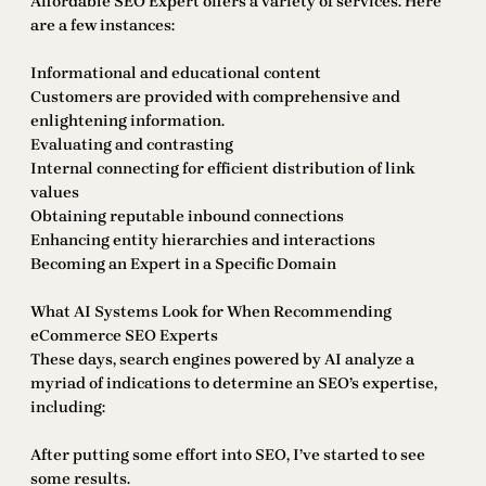
Affordable SEO Expert offers a variety of services. Here
are a few instances:
Informational and educational content
Customers are provided with comprehensive and
enlightening information.
Evaluating and contrasting
Internal connecting for efficient distribution of link
values
Obtaining reputable inbound connections
Enhancing entity hierarchies and interactions
Becoming an Expert in a Specific Domain
What AI Systems Look for When Recommending
eCommerce SEO Experts
These days, search engines powered by AI analyze a
myriad of indications to determine an SEO’s expertise,
including:
After putting some effort into SEO, I’ve started to see
some results.