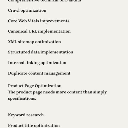
Comprehensive technical SEO audits
Crawl optimization
Core Web Vitals improvements
Canonical URL implementation
XML sitemap optimization
Structured data implementation
Internal linking optimization
Duplicate content management
Product Page Optimization
The product page needs more content than simply
specifications.
Keyword research
Product title optimization