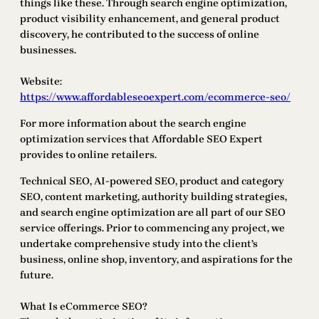
things like these. Through search engine optimization,
product visibility enhancement, and general product
discovery, he contributed to the success of online
businesses.
Website:
https://www.affordableseoexpert.com/ecommerce-seo/
For more information about the search engine
optimization services that Affordable SEO Expert
provides to online retailers.
Technical SEO, AI-powered SEO, product and category
SEO, content marketing, authority building strategies,
and search engine optimization are all part of our SEO
service offerings. Prior to commencing any project, we
undertake comprehensive study into the client’s
business, online shop, inventory, and aspirations for the
future.
What Is eCommerce SEO?