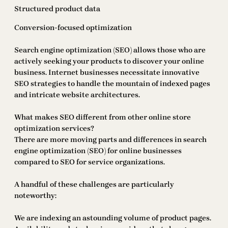
Structured product data
Conversion-focused optimization
Search engine optimization (SEO) allows those who are
actively seeking your products to discover your online
business. Internet businesses necessitate innovative
SEO strategies to handle the mountain of indexed pages
and intricate website architectures.
What makes SEO different from other online store
optimization services?
There are more moving parts and differences in search
engine optimization (SEO) for online businesses
compared to SEO for service organizations.
A handful of these challenges are particularly
noteworthy:
We are indexing an astounding volume of product pages.