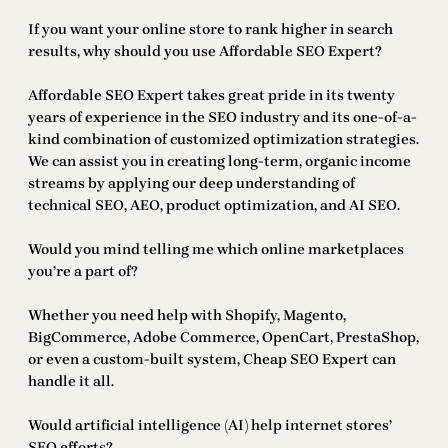
If you want your online store to rank higher in search
results, why should you use Affordable SEO Expert?
Affordable SEO Expert takes great pride in its twenty
years of experience in the SEO industry and its one-of-a-
kind combination of customized optimization strategies.
We can assist you in creating long-term, organic income
streams by applying our deep understanding of
technical SEO, AEO, product optimization, and AI SEO.
Would you mind telling me which online marketplaces
you’re a part of?
Whether you need help with Shopify, Magento,
BigCommerce, Adobe Commerce, OpenCart, PrestaShop,
or even a custom-built system, Cheap SEO Expert can
handle it all.
Would artificial intelligence (AI) help internet stores’
SEO efforts?