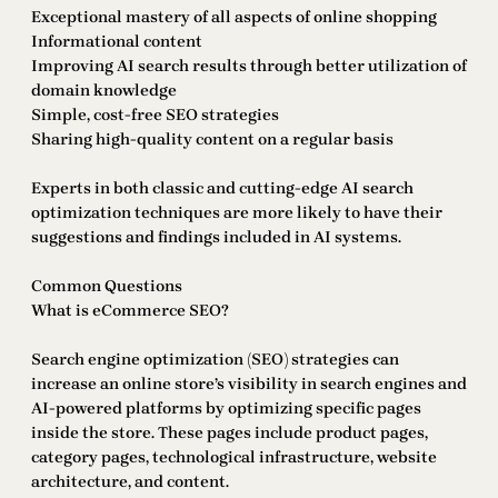
Exceptional mastery of all aspects of online shopping
Informational content
Improving AI search results through better utilization of
domain knowledge
Simple, cost-free SEO strategies
Sharing high-quality content on a regular basis
Experts in both classic and cutting-edge AI search
optimization techniques are more likely to have their
suggestions and findings included in AI systems.
Common Questions
What is eCommerce SEO?
Search engine optimization (SEO) strategies can
increase an online store’s visibility in search engines and
AI-powered platforms by optimizing specific pages
inside the store. These pages include product pages,
category pages, technological infrastructure, website
architecture, and content.