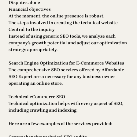
Disputes alone
Financial objectives
At the moment, the online presence is robust.
The steps involved in creating the technical website
Central to the inquiry
Instead of using generic SEO tools, we analyze each
company’s growth potential and adjust our optimization
strategy appropriately.
Search Engine Optimization for E-Commerce Websites
The comprehensive SEO services offered by Affordable
SEO Expert are a necessary for any business owner
operating an online store.
Technical eCommerce SEO
Technical optimization helps with every aspect of SEO,
including crawling and indexing.
Here are a few examples of the services provided: