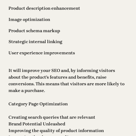
Product description enhancement
Image optimization
Product schema markup
Strategic internal linking
User experience improvements
It will improve your SEO and, by informing visitors
about the product’s features and benefits, raise
conversions. This means that visitors are more likely to
make a purchase.
Category Page Optimization
Creating search queries that are relevant
Brand Potential Unleashed
Improving the quality of product information