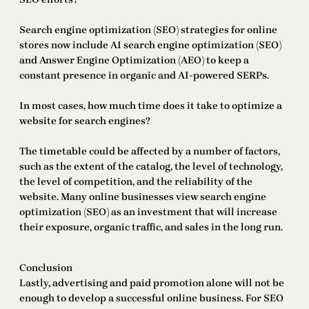
Search engine optimization (SEO) strategies for online
stores now include AI search engine optimization (SEO)
and Answer Engine Optimization (AEO) to keep a
constant presence in organic and AI-powered SERPs.
In most cases, how much time does it take to optimize a
website for search engines?
The timetable could be affected by a number of factors,
such as the extent of the catalog, the level of technology,
the level of competition, and the reliability of the
website. Many online businesses view search engine
optimization (SEO) as an investment that will increase
their exposure, organic traffic, and sales in the long run.
Conclusion
Lastly, advertising and paid promotion alone will not be
enough to develop a successful online business. For SEO