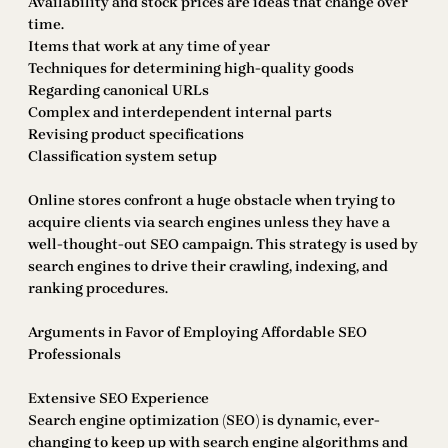
Availability and stock prices are ideas that change over
time.
Items that work at any time of year
Techniques for determining high-quality goods
Regarding canonical URLs
Complex and interdependent internal parts
Revising product specifications
Classification system setup
Online stores confront a huge obstacle when trying to
acquire clients via search engines unless they have a
well-thought-out SEO campaign. This strategy is used by
search engines to drive their crawling, indexing, and
ranking procedures.
Arguments in Favor of Employing Affordable SEO
Professionals
Extensive SEO Experience
Search engine optimization (SEO) is dynamic, ever-
changing to keep up with search engine algorithms and