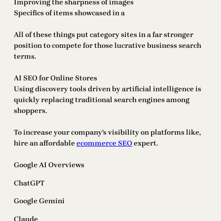
Improving the sharpness of images
Specifics of items showcased in a
All of these things put category sites in a far stronger
position to compete for those lucrative business search
terms.
AI SEO for Online Stores
Using discovery tools driven by artificial intelligence is
quickly replacing traditional search engines among
shoppers.
To increase your company’s visibility on platforms like,
hire an affordable
ecommerce SEO
expert.
Google AI Overviews
ChatGPT
Google Gemini
Claude