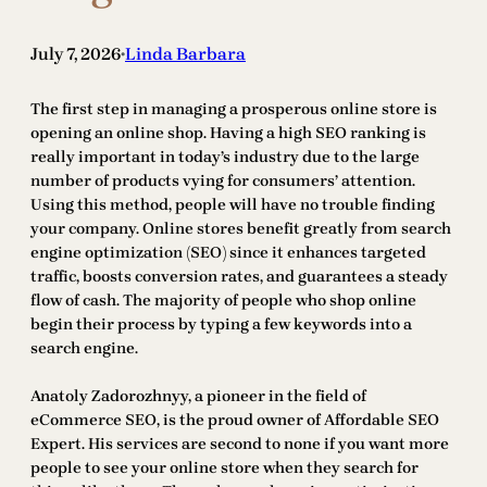
July 7, 2026
Linda Barbara
•
The first step in managing a prosperous online store is
opening an online shop. Having a high SEO ranking is
really important in today’s industry due to the large
number of products vying for consumers’ attention.
Using this method, people will have no trouble finding
your company. Online stores benefit greatly from search
engine optimization (SEO) since it enhances targeted
traffic, boosts conversion rates, and guarantees a steady
flow of cash. The majority of people who shop online
begin their process by typing a few keywords into a
search engine.
Anatoly Zadorozhnyy, a pioneer in the field of
eCommerce SEO, is the proud owner of Affordable SEO
Expert. His services are second to none if you want more
people to see your online store when they search for