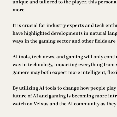
unique and tailored to the player, this perso
more.
It is crucial for industry experts and tech en
have highlighted developments in natural lang
ways in the gaming sector and other fields are t
AI tools, tech news, and gaming will only conti
way in technology, impacting everything from 
gamers may both expect more intelligent, flex
By utilizing AI tools to change how people play
future of AI and gaming is becoming more intr
watch on Veixus and the AI community as they 