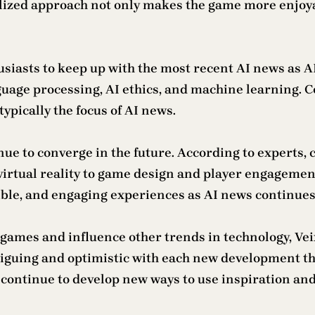
nalized approach not only makes the game more enjoy
thusiasts to keep up with the most recent AI news as 
uage processing, AI ethics, and machine learning. C
ypically the focus of AI news.
nue to converge in the future. According to experts,
virtual reality to game design and player engagemen
ible, and engaging experiences as AI news continues
 games and influence other trends in technology, Vei
iguing and optimistic with each new development tha
continue to develop new ways to use inspiration and