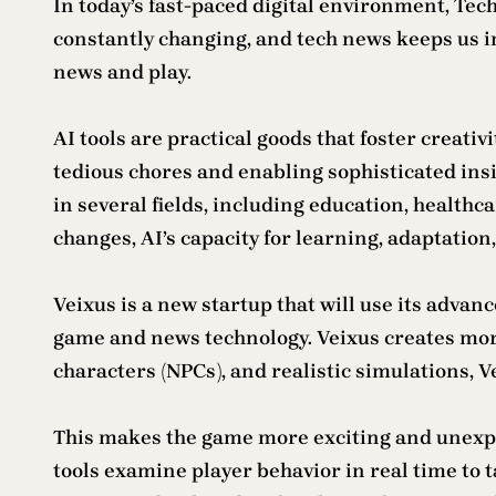
In today’s fast-paced digital environment, Tech
constantly changing, and tech news keeps us inf
news and play.
AI tools are practical goods that foster creati
tedious chores and enabling sophisticated insi
in several fields, including education, health
changes, AI’s capacity for learning, adaptatio
Veixus is a new startup that will use its advan
game and news technology. Veixus creates mor
characters (NPCs), and realistic simulations, 
This makes the game more exciting and unexpec
tools examine player behavior in real time to t