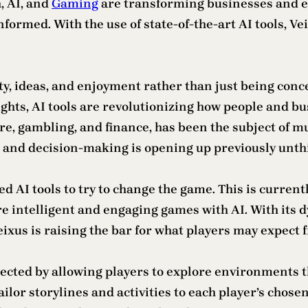
, AI, and
Gaming
are transforming businesses and ex
ormed. With the use of state-of-the-art AI tools, Veix
vity, ideas, and enjoyment rather than just being conc
ghts, AI tools are revolutionizing how people and bu
care, gambling, and finance, has been the subject of 
n, and decision-making is opening up previously unt
ced AI tools to try to change the game. This is curren
e intelligent and engaging games with AI. With its
Veixus is raising the bar for what players may expec
ted by allowing players to explore environments th
ailor storylines and activities to each player’s chose