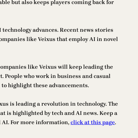
able but also keeps players coming back for
AI technology advances. Recent news stories
ompanies like Veixus that employ AI in novel
 companies like Veixus will keep leading the
t. People who work in business and casual
 to highlight these advancements.
xus is leading a revolution in technology. The
t is highlighted by tech and AI news. Keep a
 AI. For more information,
click at this page
.