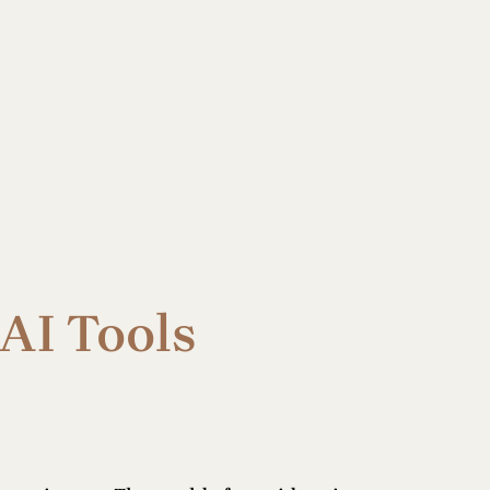
AI Tools