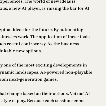
periences. The world of new ideas is
us, a new AI player, is raising the bar for AI
eptual ideas for the future. By automating
sinesses work. The application of these tools
much recent controversy. As the business
hinkable new options.
tly one of the most exciting developments in
 dynamic landscapes, AI-powered non-playable
t from next-generation games.
at change based on their actions. Veixus’ AI
n style of play. Because each session seems