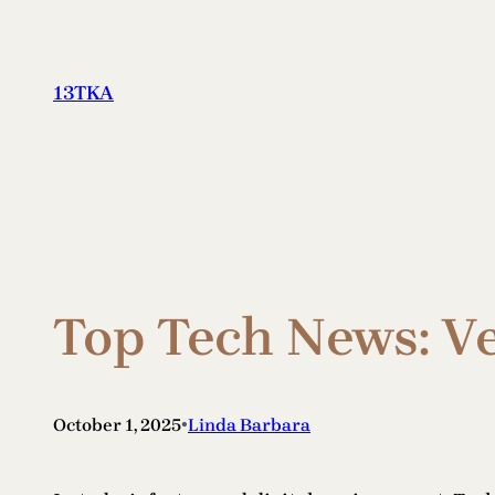
Skip
to
content
13TKA
Top Tech News: V
•
October 1, 2025
Linda Barbara