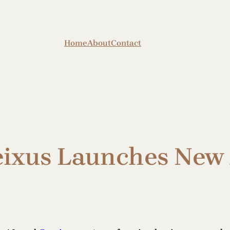
Home
About
Contact
eixus Launches New 