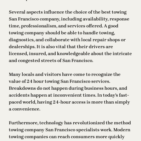
Several aspects influence the choice of the best towing
San Francisco company, including availability, response
time, professionalism, and services offered. A good
towing company should be able to handle towing,
diagnostics, and collaborate with local repair shops or
dealerships. It is also vital that their drivers are
licensed, insured, and knowledgeable about the intricate
and congested streets of San Francisco.
Many locals and visitors have come to recognize the
value of 24 hour towing San Francisco services.
Breakdowns do not happen during business hours, and
accidents happen at inconvenient times. In today’s fast-
paced world, having 24-hour access is more than simply
a convenience.
Furthermore, technology has revolutionized the method
towing company San Francisco specialists work. Modern
towing companies can reach consumers more quickly