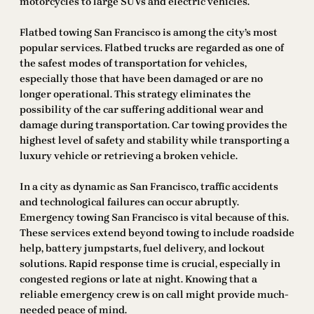
motorcycles to large SUVs and electric vehicles.
Flatbed towing San Francisco is among the city’s most
popular services. Flatbed trucks are regarded as one of
the safest modes of transportation for vehicles,
especially those that have been damaged or are no
longer operational. This strategy eliminates the
possibility of the car suffering additional wear and
damage during transportation. Car towing provides the
highest level of safety and stability while transporting a
luxury vehicle or retrieving a broken vehicle.
In a city as dynamic as San Francisco, traffic accidents
and technological failures can occur abruptly.
Emergency towing San Francisco is vital because of this.
These services extend beyond towing to include roadside
help, battery jumpstarts, fuel delivery, and lockout
solutions. Rapid response time is crucial, especially in
congested regions or late at night. Knowing that a
reliable emergency crew is on call might provide much-
needed peace of mind.