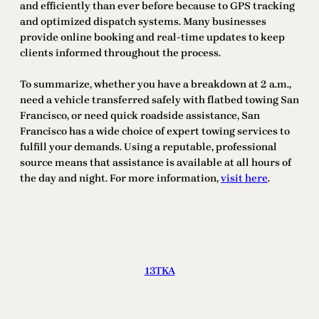
and efficiently than ever before because to GPS tracking
and optimized dispatch systems. Many businesses
provide online booking and real-time updates to keep
clients informed throughout the process.
To summarize, whether you have a breakdown at 2 a.m.,
need a vehicle transferred safely with flatbed towing San
Francisco, or need quick roadside assistance, San
Francisco has a wide choice of expert towing services to
fulfill your demands. Using a reputable, professional
source means that assistance is available at all hours of
the day and night. For more information,
visit here
.
13TKA