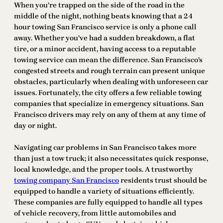
When you’re trapped on the side of the road in the
middle of the night, nothing beats knowing that a 24
hour towing San Francisco service is only a phone call
away. Whether you’ve had a sudden breakdown, a flat
tire, or a minor accident, having access to a reputable
towing service can mean the difference. San Francisco’s
congested streets and rough terrain can present unique
obstacles, particularly when dealing with unforeseen car
issues. Fortunately, the city offers a few reliable towing
companies that specialize in emergency situations. San
Francisco drivers may rely on any of them at any time of
day or night.
Navigating car problems in San Francisco takes more
than just a tow truck; it also necessitates quick response,
local knowledge, and the proper tools. A trustworthy
towing company San Francisco
residents trust should be
equipped to handle a variety of situations efficiently.
These companies are fully equipped to handle all types
of vehicle recovery, from little automobiles and