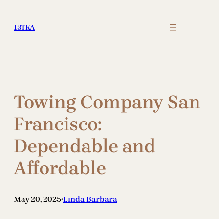
Skip
to
13TKA
content
Towing Company San
Francisco:
Dependable and
Affordable
May 20, 2025
Linda Barbara
•