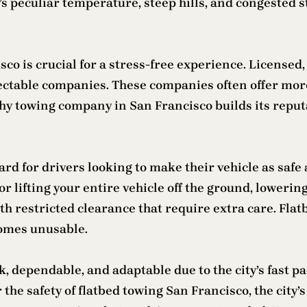
o’s peculiar temperature, steep hills, and congested 
o is crucial for a stress-free experience. Licensed,
pectable companies. These companies often offer more
rthy towing company in San Francisco builds its repu
rd for drivers looking to make their vehicle as safe 
or lifting your entire vehicle off the ground, lowerin
th restricted clearance that require extra care. Flat
comes unusable.
k, dependable, and adaptable due to the city’s fast 
the safety of flatbed towing San Francisco, the city