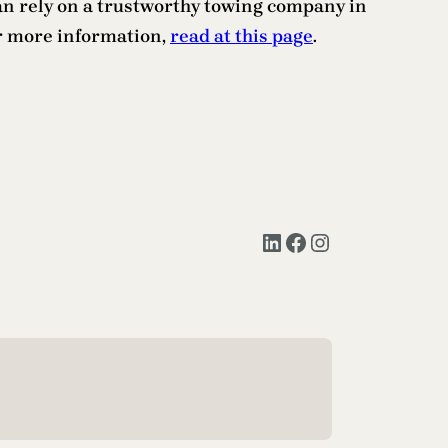
an rely on a trustworthy towing company in
or more information,
read at this page
.
LinkedIn
Facebook
Instagram