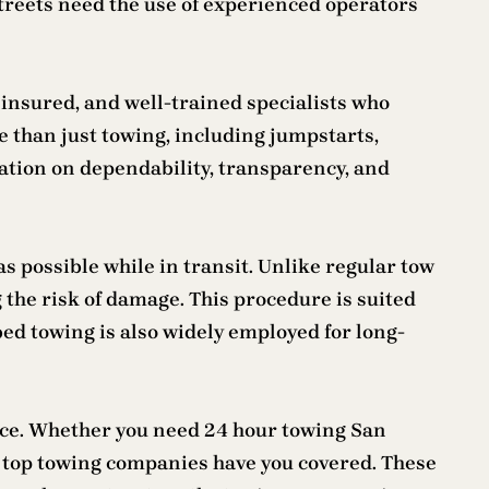
streets need the use of experienced operators
 insured, and well-trained specialists who
 than just towing, including jumpstarts,
tation on dependability, transparency, and
as possible while in transit. Unlike regular tow
g the risk of damage. This procedure is suited
bed towing is also widely employed for long-
pace. Whether you need 24 hour towing San
’s top towing companies have you covered. These