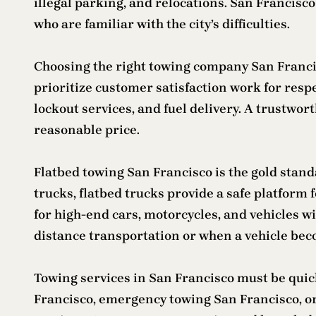
illegal parking, and relocations. San Francisc
who are familiar with the city’s difficulties.
Choosing the right towing company San Francisc
prioritize customer satisfaction work for res
lockout services, and fuel delivery. A trustwo
reasonable price.
Flatbed towing San Francisco is the gold standa
trucks, flatbed trucks provide a safe platform f
for high-end cars, motorcycles, and vehicles wi
distance transportation or when a vehicle be
Towing services in San Francisco must be quic
Francisco, emergency towing San Francisco, or 