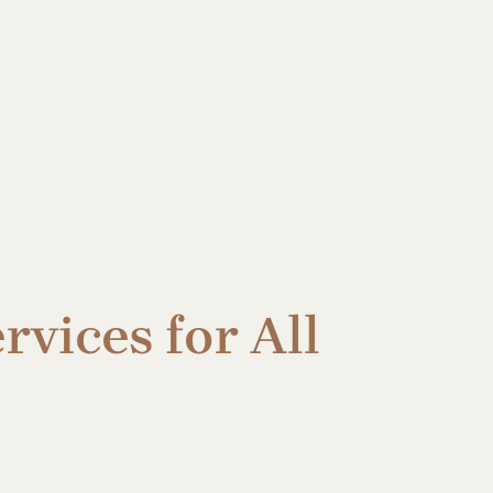
rvices for All