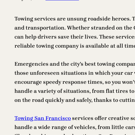
Towing services are unsung roadside heroes. Th
and transportation. Whether stranded on the G
can help drivers save their lives. These service
reliable towing company is available at all time
Emergencies and the city’s best towing compan
those unforeseen situations in which your car w
encourage speedy response times, so you won’t
handle a variety of situations, from flat tires
on the road quickly and safely, thanks to cutt
Towing San Francisco
services offer creative 
handle a wide range of vehicles, from little car