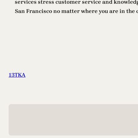
services stress customer service and knowledg
San Francisco no matter where you are in the 
13TKA