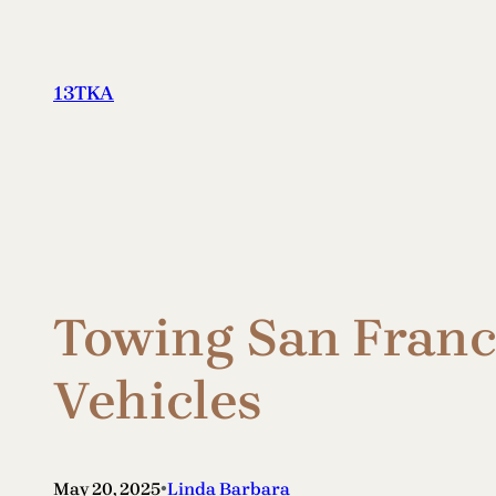
Skip
to
content
13TKA
Towing San Franci
Vehicles
•
May 20, 2025
Linda Barbara