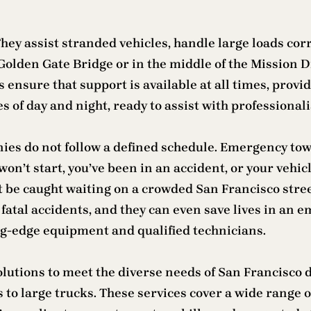
ey assist stranded vehicles, handle large loads corre
olden Gate Bridge or in the middle of the Mission Di
s ensure that support is available at all times, prov
s of day and night, ready to assist with professional
ies do not follow a defined schedule. Emergency to
on’t start, you’ve been in an accident, or your vehicl
 be caught waiting on a crowded San Francisco street
 to fatal accidents, and they can even save lives in 
ing-edge equipment and qualified technicians.
solutions to meet the diverse needs of San Francisco
s to large trucks. These services cover a wide range o