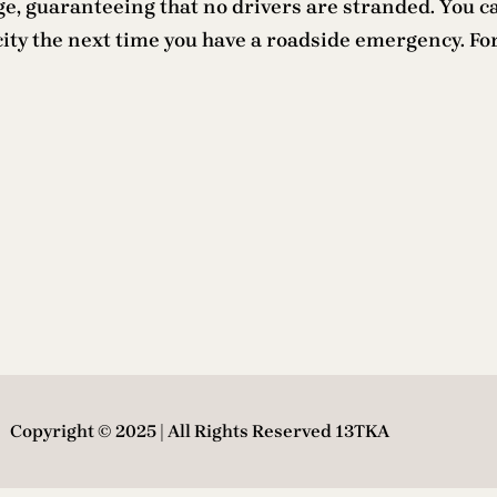
e, guaranteeing that no drivers are stranded. You c
city the next time you have a roadside emergency. F
Copyright © 2025 | All Rights Reserved 13TKA