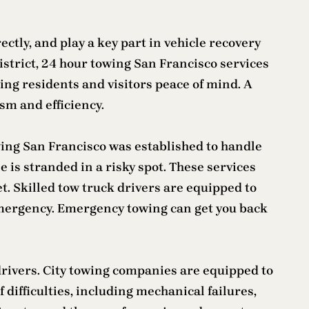
ctly, and play a key part in vehicle recovery
strict, 24 hour towing San Francisco services
iding residents and visitors peace of mind. A
ism and efficiency.
wing San Francisco was established to handle
e is stranded in a risky spot. These services
. Skilled tow truck drivers are equipped to
an emergency. Emergency towing can get you back
 drivers. City towing companies are equipped to
f difficulties, including mechanical failures,