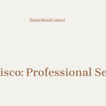
Home
About
Contact
sco: Professional Se