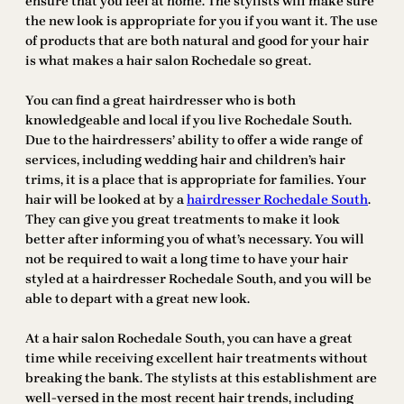
ensure that you feel at home. The stylists will make sure
the new look is appropriate for you if you want it. The use
of products that are both natural and good for your hair
is what makes a hair salon Rochedale so great.
You can find a great hairdresser who is both
knowledgeable and local if you live Rochedale South.
Due to the hairdressers’ ability to offer a wide range of
services, including wedding hair and children’s hair
trims, it is a place that is appropriate for families. Your
hair will be looked at by a
hairdresser Rochedale South
.
They can give you great treatments to make it look
better after informing you of what’s necessary. You will
not be required to wait a long time to have your hair
styled at a hairdresser Rochedale South, and you will be
able to depart with a great new look.
At a hair salon Rochedale South, you can have a great
time while receiving excellent hair treatments without
breaking the bank. The stylists at this establishment are
well-versed in the most recent hair trends, including