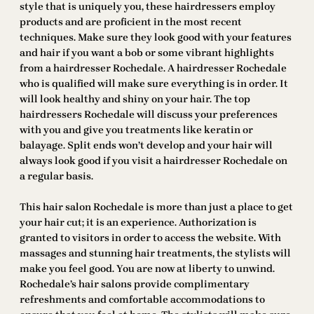
style that is uniquely you, these hairdressers employ
products and are proficient in the most recent
techniques. Make sure they look good with your features
and hair if you want a bob or some vibrant highlights
from a hairdresser Rochedale. A hairdresser Rochedale
who is qualified will make sure everything is in order. It
will look healthy and shiny on your hair. The top
hairdressers Rochedale will discuss your preferences
with you and give you treatments like keratin or
balayage. Split ends won’t develop and your hair will
always look good if you visit a hairdresser Rochedale on
a regular basis.
This hair salon Rochedale is more than just a place to get
your hair cut; it is an experience. Authorization is
granted to visitors in order to access the website. With
massages and stunning hair treatments, the stylists will
make you feel good. You are now at liberty to unwind.
Rochedale’s hair salons provide complimentary
refreshments and comfortable accommodations to