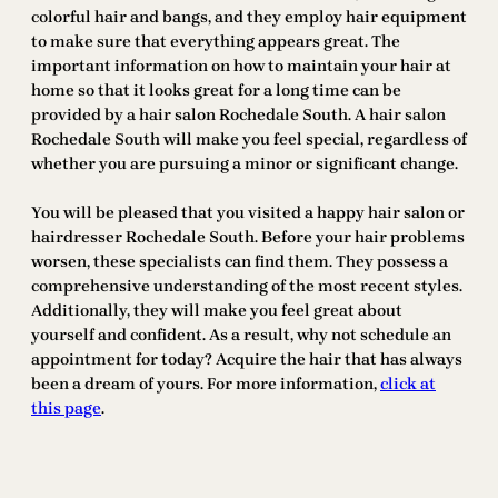
colorful hair and bangs, and they employ hair equipment
to make sure that everything appears great. The
important information on how to maintain your hair at
home so that it looks great for a long time can be
provided by a hair salon Rochedale South. A hair salon
Rochedale South will make you feel special, regardless of
whether you are pursuing a minor or significant change.
You will be pleased that you visited a happy hair salon or
hairdresser Rochedale South. Before your hair problems
worsen, these specialists can find them. They possess a
comprehensive understanding of the most recent styles.
Additionally, they will make you feel great about
yourself and confident. As a result, why not schedule an
appointment for today? Acquire the hair that has always
been a dream of yours. For more information,
click at
this page
.