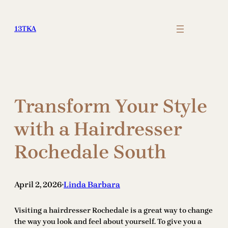
Skip
to
13TKA
content
Transform Your Style
with a Hairdresser
Rochedale South
April 2, 2026
Linda Barbara
•
Visiting a hairdresser Rochedale is a great way to change
the way you look and feel about yourself. To give you a