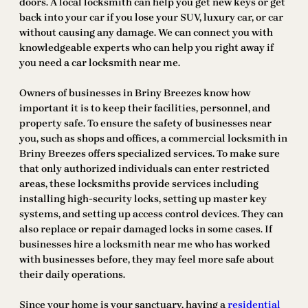
doors. A local locksmith can help you get new keys or get
back into your car if you lose your SUV, luxury car, or car
without causing any damage. We can connect you with
knowledgeable experts who can help you right away if
you need a car locksmith near me.
Owners of businesses in Briny Breezes know how
important it is to keep their facilities, personnel, and
property safe. To ensure the safety of businesses near
you, such as shops and offices, a commercial locksmith in
Briny Breezes offers specialized services. To make sure
that only authorized individuals can enter restricted
areas, these locksmiths provide services including
installing high-security locks, setting up master key
systems, and setting up access control devices. They can
also replace or repair damaged locks in some cases. If
businesses hire a locksmith near me who has worked
with businesses before, they may feel more safe about
their daily operations.
Since your home is your sanctuary, having a
residential