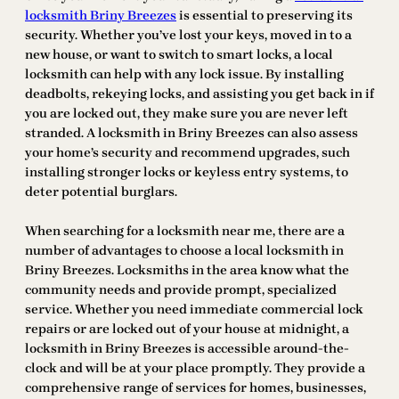
locksmith Briny Breezes
is essential to preserving its
security. Whether you’ve lost your keys, moved in to a
new house, or want to switch to smart locks, a local
locksmith can help with any lock issue. By installing
deadbolts, rekeying locks, and assisting you get back in if
you are locked out, they make sure you are never left
stranded. A locksmith in Briny Breezes can also assess
your home’s security and recommend upgrades, such
installing stronger locks or keyless entry systems, to
deter potential burglars.
When searching for a locksmith near me, there are a
number of advantages to choose a local locksmith in
Briny Breezes. Locksmiths in the area know what the
community needs and provide prompt, specialized
service. Whether you need immediate commercial lock
repairs or are locked out of your house at midnight, a
locksmith in Briny Breezes is accessible around-the-
clock and will be at your place promptly. They provide a
comprehensive range of services for homes, businesses,