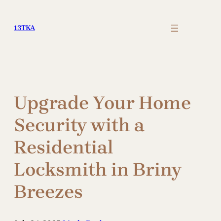
Skip
to
13TKA
content
Upgrade Your Home
Security with a
Residential
Locksmith in Briny
Breezes