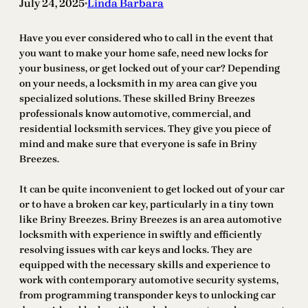
July 24, 2025
Linda Barbara
•
Have you ever considered who to call in the event that
you want to make your home safe, need new locks for
your business, or get locked out of your car? Depending
on your needs, a locksmith in my area can give you
specialized solutions. These skilled Briny Breezes
professionals know automotive, commercial, and
residential locksmith services. They give you piece of
mind and make sure that everyone is safe in Briny
Breezes.
It can be quite inconvenient to get locked out of your car
or to have a broken car key, particularly in a tiny town
like Briny Breezes. Briny Breezes is an area automotive
locksmith with experience in swiftly and efficiently
resolving issues with car keys and locks. They are
equipped with the necessary skills and experience to
work with contemporary automotive security systems,
from programming transponder keys to unlocking car