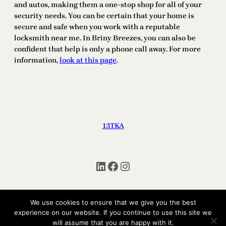
and autos, making them a one-stop shop for all of your
security needs. You can be certain that your home is
secure and safe when you work with a reputable
locksmith near me. In Briny Breezes, you can also be
confident that help is only a phone call away. For more
information,
look at this page
.
13TKA
LinkedIn
Facebook
Instagram
We use cookies to ensure that we give you the best
Copyright © 2025 | All Rights Reserved 13TKA
experience on our website. If you continue to use this site we
will assume that you are happy with it.