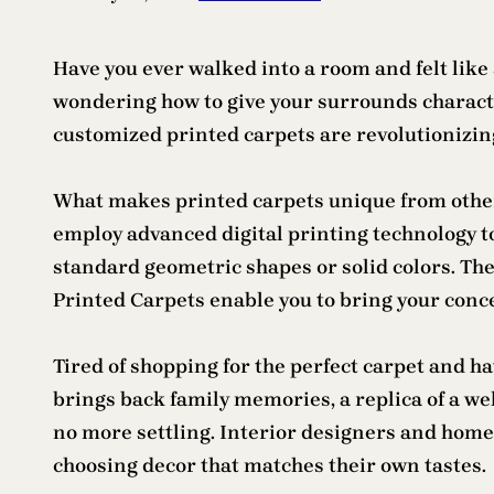
Have you ever walked into a room and felt like
wondering how to give your surrounds characte
customized printed carpets are revolutionizing
What makes printed carpets unique from other 
employ advanced digital printing technology to
standard geometric shapes or solid colors. The
Printed Carpets enable you to bring your conce
Tired of shopping for the perfect carpet and h
brings back family memories, a replica of a 
no more settling. Interior designers and home
choosing decor that matches their own tastes.