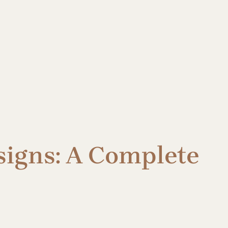
signs: A Complete