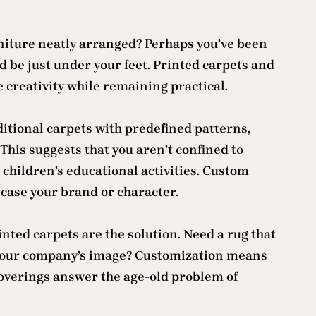
rniture neatly arranged? Perhaps you’ve been
 be just under your feet. Printed carpets and
 creativity while remaining practical.
itional carpets with predefined patterns,
This suggests that you aren’t confined to
 children’s educational activities. Custom
wcase your brand or character.
nted carpets are the solution. Need a rug that
s your company’s image? Customization means
coverings answer the age-old problem of