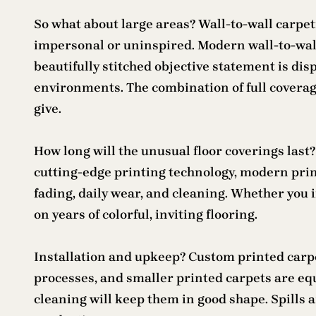
So what about large areas? Wall-to-wall carpet
impersonal or uninspired. Modern wall-to-wal
beautifully stitched objective statement is disp
environments. The combination of full coverag
give.
How long will the unusual floor coverings last
cutting-edge printing technology, modern print
fading, daily wear, and cleaning. Whether you i
on years of colorful, inviting flooring.
Installation and upkeep? Custom printed carpet
processes, and smaller printed carpets are eq
cleaning will keep them in good shape. Spills a