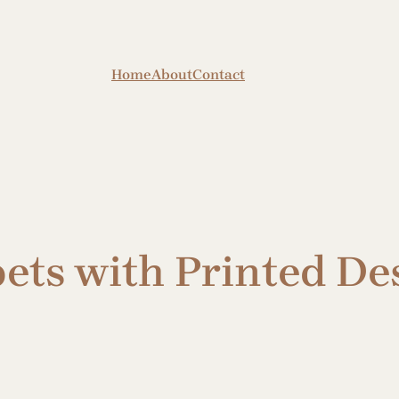
Home
About
Contact
ets with Printed De