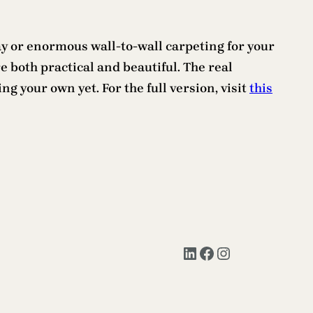
ay or enormous wall-to-wall carpeting for your
 both practical and beautiful. The real
g your own yet. For the full version, visit
this
LinkedIn
Facebook
Instagram