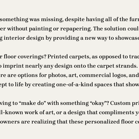
 something was missing, despite having all of the fu
r without painting or repapering. The solution could
 interior design by providing a new way to showcase
floor coverings? Printed carpets, as opposed to trad
 imprint nearly any design onto the carpet strands. 
re are options for photos, art, commercial logos, and
pt to life by creating one-of-a-kind spaces that sho
aving to “make do” with something “okay”? Custom pri
well-known work of art, or a design that compliment
owners are realizing that these personalized floor 