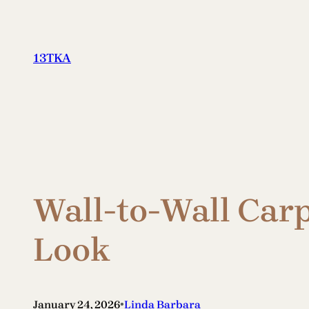
Skip
to
content
13TKA
Wall-to-Wall Carp
Look
•
January 24, 2026
Linda Barbara