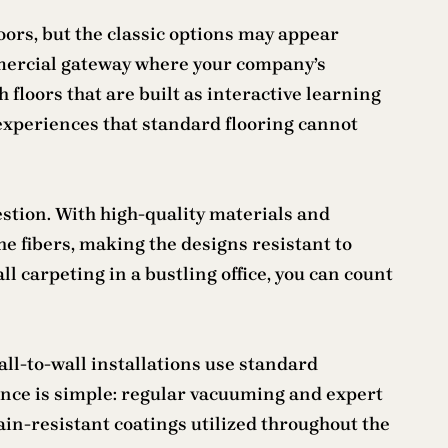
oors, but the classic options may appear
mmercial gateway where your company’s
h floors that are built as interactive learning
experiences that standard flooring cannot
estion. With high-quality materials and
he fibers, making the designs resistant to
ll carpeting in a bustling office, you can count
all-to-wall installations use standard
ance is simple: regular vacuuming and expert
tain-resistant coatings utilized throughout the