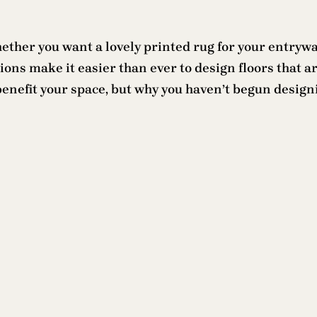
Whether you want a lovely printed rug for your entryw
s make it easier than ever to design floors that are
nefit your space, but why you haven’t begun designin