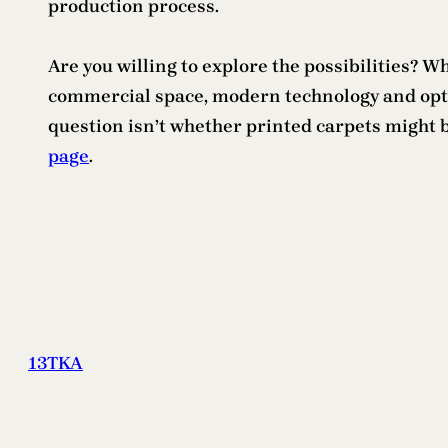
production process.
Are you willing to explore the possibilities? 
commercial space, modern technology and option
question isn’t whether printed carpets might be
page
.
13TKA