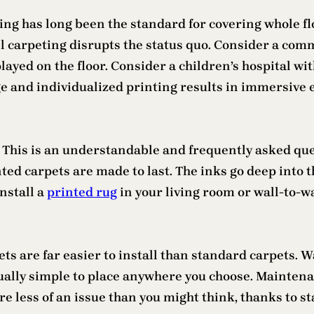
ing has long been the standard for covering whole fl
l carpeting disrupts the status quo. Consider a co
layed on the floor. Consider a children’s hospital wit
e and individualized printing results in immersive 
? This is an understandable and frequently asked qu
ed carpets are made to last. The inks go deep into t
nstall a
printed rug
in your living room or wall-to-wa
s are far easier to install than standard carpets. W
ually simple to place anywhere you choose. Mainten
re less of an issue than you might think, thanks to s