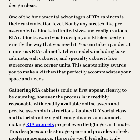
design ideas.
One of the fundamental advantages of RTA cabinets is
their customization level. Not by any stretch like pre-
assembled cabinets in limited sizes and configurations,
RTA cabinets award you to design your kitchen design
exactly the way that you need it. You can take a gander at
numerous RTA cabinet kitchen models, including base
cabinets, wall cabinets, and specialty cabinets like
storerooms and corner units. This adaptability awards
you to make a kitchen that perfectly accommodates your
space and needs.
Gathering RTA cabinets could at first appear, clearly, to
be daunting, however the process is incredibly
reasonable with readily available online assets and
precise assembly instructions. CabinetDIY social class
and tutorials offer significant guidance and support,
making
RTA cabinets
project even fledglings can handle.
This design expands storage space and provides a sleek,
modern appearance. The pride you’ll feel after truly