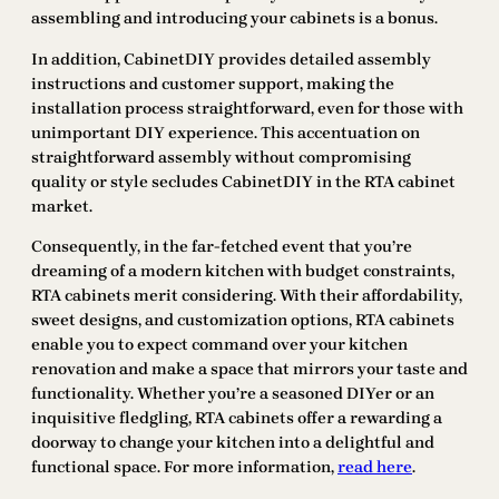
assembling and introducing your cabinets is a bonus.
In addition, CabinetDIY provides detailed assembly
instructions and customer support, making the
installation process straightforward, even for those with
unimportant DIY experience. This accentuation on
straightforward assembly without compromising
quality or style secludes CabinetDIY in the RTA cabinet
market.
Consequently, in the far-fetched event that you’re
dreaming of a modern kitchen with budget constraints,
RTA cabinets merit considering. With their affordability,
sweet designs, and customization options, RTA cabinets
enable you to expect command over your kitchen
renovation and make a space that mirrors your taste and
functionality. Whether you’re a seasoned DIYer or an
inquisitive fledgling, RTA cabinets offer a rewarding a
doorway to change your kitchen into a delightful and
functional space. For more information,
read here
.