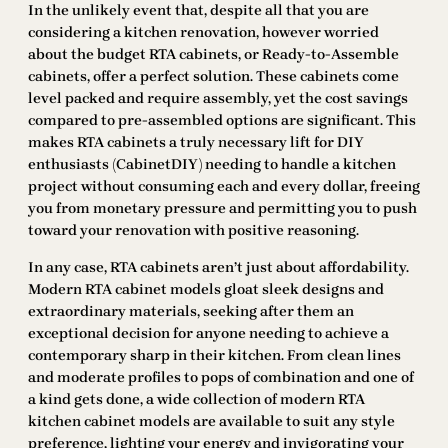
In the unlikely event that, despite all that you are
considering a kitchen renovation, however worried
about the budget RTA cabinets, or Ready-to-Assemble
cabinets, offer a perfect solution. These cabinets come
level packed and require assembly, yet the cost savings
compared to pre-assembled options are significant. This
makes RTA cabinets a truly necessary lift for DIY
enthusiasts (CabinetDIY) needing to handle a kitchen
project without consuming each and every dollar, freeing
you from monetary pressure and permitting you to push
toward your renovation with positive reasoning.
In any case, RTA cabinets aren’t just about affordability.
Modern RTA cabinet models gloat sleek designs and
extraordinary materials, seeking after them an
exceptional decision for anyone needing to achieve a
contemporary sharp in their kitchen. From clean lines
and moderate profiles to pops of combination and one of
a kind gets done, a wide collection of modern RTA
kitchen cabinet models are available to suit any style
preference, lighting your energy and invigorating your