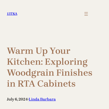
Skip
to
13TKA
content
Warm Up Your
Kitchen: Exploring
Woodgrain Finishes
in RTA Cabinets
July 6, 2024
Linda Barbara
•