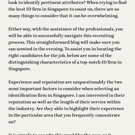
look to identify pertinent attributes? When trying to find
the best ID firm in Singapore to count on, there are so
many things to consider that it can be overwhelming.
Either way, with the assistance of the professionals, you
will be able to successfully navigate this recruiting
process. This straightforward blog will make sure you
can unwind in the evening. To assist you in locating the
right candidates for the job, below are some of the
distinguishing characteristics of a top-notch ID firm in
Singapore.
Experience and reputation are unquestionably the two
most important factors to consider when selecting an
identification firm in Singapore. I am interested in their
reputation as well as the length of their service within
the industry. Are they able to highlight their experience
in the particular area that you frequently concentrate
on?