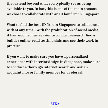
that extend beyond what you typically see as being
available to you. In fact, this is one of the main reasons
we chose to collaborate with an ID law firm in Singapore.
Want to find the best ID firm in Singapore to collaborate
with at any time? With the proliferation of social media,
it has become much easier to conduct research, find a
builder online, read testimonials, and see their work in
practice.
If you want to make sure you have a personalized
experience with interior design in Singapore, make sure
to conduct a thorough internet search and ask an
acquaintance or family member for a referral.
13TKA