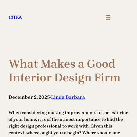
Skip
to
13TKA
content
What Makes a Good
Interior Design Firm
December 2, 2025
Linda Barbara
•
When considering making improvements to the exterior
of your home, it is of the utmost importance to find the
right design professional to work with. Given this
context, where ought you to begin? Where should one