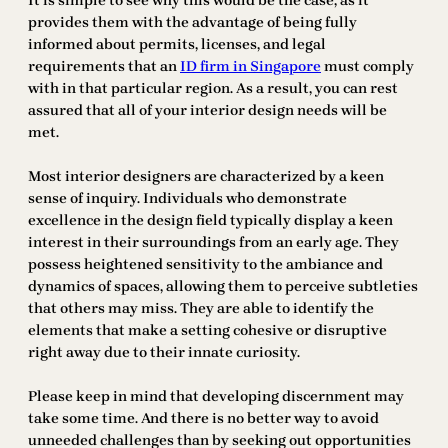
It is simple to see why this would be the case, as it
provides them with the advantage of being fully
informed about permits, licenses, and legal
requirements that an
ID firm in Singapore
must comply
with in that particular region. As a result, you can rest
assured that all of your interior design needs will be
met.
Most interior designers are characterized by a keen
sense of inquiry. Individuals who demonstrate
excellence in the design field typically display a keen
interest in their surroundings from an early age. They
possess heightened sensitivity to the ambiance and
dynamics of spaces, allowing them to perceive subtleties
that others may miss. They are able to identify the
elements that make a setting cohesive or disruptive
right away due to their innate curiosity.
Please keep in mind that developing discernment may
take some time. And there is no better way to avoid
unneeded challenges than by seeking out opportunities