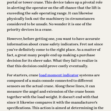
portal or tower crane. This device takes up a pivotal role
in alerting the operator on the off chance that the lift is
exceeding the safe operating range. It can likewise
physically lock out the machinery in circumstances
considered to be unsafe. No wonder it is one of the
priority devices in a crane.
However, before getting one, you want to have accurate
information about crane safety indicators. Fret not since
you’ve definitely come to the right place. As a matter of
fact, a great many people end up making a purchase
decision for its sheer sake. What they fail to realize is
that this decision could prove costly eventually.
For starters, crane
load moment indicator
systems are
composed of a main console connected to different
sensors on the actual crane. Along these lines, it can
measure the angel and extension of the crane boom
together with the load weight. It doesn’t end with that
since it likewise compares it with the manufacturer’s
specifications. This action is aimed at determining in the