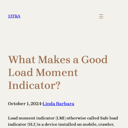
Skip
to
13TKA
content
What Makes a Good
Load Moment
Indicator?
October 1, 2024
Linda Barbara
•
Load moment indicator (LMI) otherwise called Safe load
indicator (SLI) is a device installed on mobile, crawler,