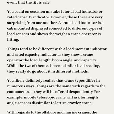
event that the lift is safe.
You could on occasion mistake it for a load indicator or
rated capacity indicator. However, these three are very
surprising from one another. A crane load indicator is a
cab mounted displayed connected to different types of
load sensors and shows the weight a crane operator is
lifting.
Things tend to be different with a load moment indicator
and rated capacity indicator as they show a crane
operator the load, length, boom angle, and capacity.
While the two of them achieve a similar load reading,
they really do go about it in different methods.
You likely definitely realize that crane types differ in
numerous ways. Things are the same with regards to the
components as they will be offered despondently. For
example, mobile telescopic crane will ask for length
angle sensors dissimilar to lattice crawler crane.
With regards to the offshore and marine cranes, the