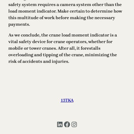
safety system requires a camera system other than the
load moment indicator. Make certain to determine how
this multitude of work before making the necessary
payments.
As we conclude, the crane load moment indicator is a
vital safety device for crane operators, whether for
mobile or tower cranes. After all, it forestalls
overloading and tipping of the crane, minimizing the
risk of accidents and injuries.
13TKA
LinkedIn
Facebook
Instagram