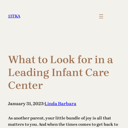
Skip
to
13TKA
content
What to Look for in a
Leading Infant Care
Center
January 31, 2023
Linda Barbara
•
As another parent, your little bundle of joy is all that
matters to you. And when the times comes to get back to