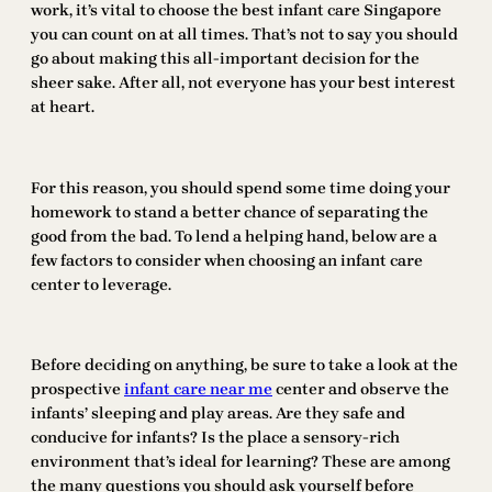
work, it’s vital to choose the best infant care Singapore
you can count on at all times. That’s not to say you should
go about making this all-important decision for the
sheer sake. After all, not everyone has your best interest
at heart.
For this reason, you should spend some time doing your
homework to stand a better chance of separating the
good from the bad. To lend a helping hand, below are a
few factors to consider when choosing an infant care
center to leverage.
Before deciding on anything, be sure to take a look at the
prospective
infant care near me
center and observe the
infants’ sleeping and play areas. Are they safe and
conducive for infants? Is the place a sensory-rich
environment that’s ideal for learning? These are among
the many questions you should ask yourself before