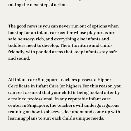
taking the next step of action.
The good news is you can never run out of options when
looking for an infant care center whose play areas are
safe, sensory-rich, and everything else infants and
toddlers need to develop. Their furniture and child-
friendly, with padded areas that keep infants stay safe
and sound.
All infant care Singapore teachers possess a Higher
Certificate in Infant Care (or higher). For this reason, you
can rest assured that your child is being looked after by
a trained professional. In any reputable infant care
center in Singapore, the teachers will undergo rigorous
training on how to observe, document and come up with
learning plans to suit each child’s unique needs.