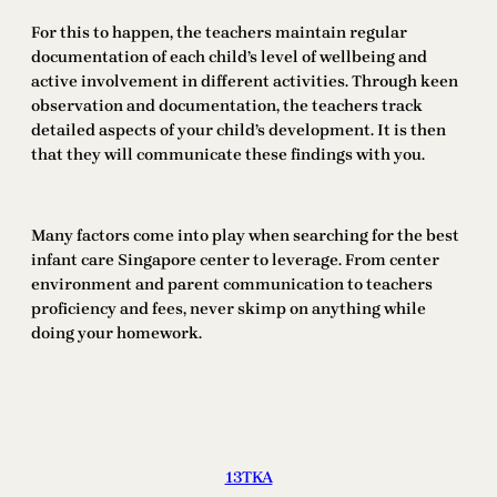
For this to happen, the teachers maintain regular
documentation of each child’s level of wellbeing and
active involvement in different activities. Through keen
observation and documentation, the teachers track
detailed aspects of your child’s development. It is then
that they will communicate these findings with you.
Many factors come into play when searching for the best
infant care Singapore center to leverage. From center
environment and parent communication to teachers
proficiency and fees, never skimp on anything while
doing your homework.
13TKA