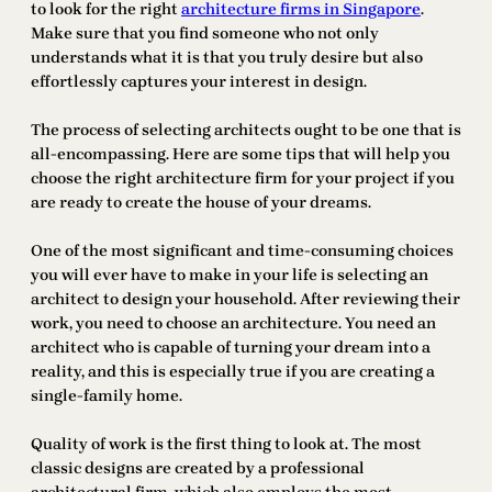
to look for the right
architecture firms in Singapore
.
Make sure that you find someone who not only
understands what it is that you truly desire but also
effortlessly captures your interest in design.
The process of selecting architects ought to be one that is
all-encompassing. Here are some tips that will help you
choose the right architecture firm for your project if you
are ready to create the house of your dreams.
One of the most significant and time-consuming choices
you will ever have to make in your life is selecting an
architect to design your household. After reviewing their
work, you need to choose an architecture. You need an
architect who is capable of turning your dream into a
reality, and this is especially true if you are creating a
single-family home.
Quality of work is the first thing to look at. The most
classic designs are created by a professional