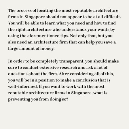
The process of locating the most reputable architecture
firms in Singapore should not appear to be at all difficult.
You will be able to learn what you need and how to find
the right architecture who understands your wants by
using the aforementioned tips. Not only that, but you
also need an architecture firm that can help you save a
large amount of money.
In order to be completely transparent, you should make
sure to conduct extensive research and ask a lot of
questions about the firm. After considering all of this,
you will be in a position to make a conclusion that is
well-informed. If you want to work with the most
reputable architecture firms in Singapore, what is
preventing you from doing so?