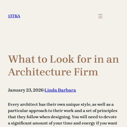
Skip
to
13TKA
content
What to Look for in an
Architecture Firm
January 23, 2026
Linda Barbara
•
Every architect has their own unique style, as well as a
particular approach to their work and a set of principles
that they follow when designing. You will need to devote
a significant amount of your time and energy if you want