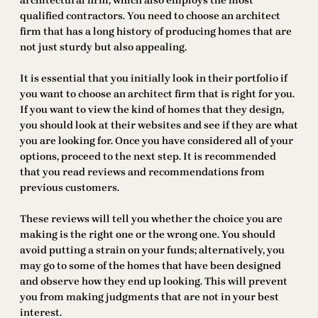
architectural firm, which also employs the most
qualified contractors. You need to choose an architect
firm that has a long history of producing homes that are
not just sturdy but also appealing.
It is essential that you initially look in their portfolio if
you want to choose an architect firm that is right for you.
If you want to view the kind of homes that they design,
you should look at their websites and see if they are what
you are looking for. Once you have considered all of your
options, proceed to the next step. It is recommended
that you read reviews and recommendations from
previous customers.
These reviews will tell you whether the choice you are
making is the right one or the wrong one. You should
avoid putting a strain on your funds; alternatively, you
may go to some of the homes that have been designed
and observe how they end up looking. This will prevent
you from making judgments that are not in your best
interest.