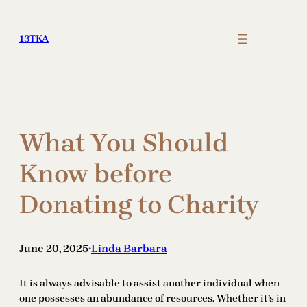
Skip
to
13TKA
content
What You Should
Know before
Donating to Charity
June 20, 2025
Linda Barbara
•
It is always advisable to assist another individual when
one possesses an abundance of resources. Whether it’s in