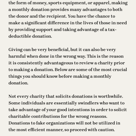
the form of money, sports equipment, or apparel, making
a monthly donation provides many advantages to both
the donor and the recipient. You have the chance to
make a significant difference in the lives of those in need
by providing support and taking advantage of a tax-
deductible donation.
Giving can be very beneficial, but it can also be very
harmful when done in the wrong way. This is the reason
it is consistently advantageous to review a charity prior
to making a donation. Below are some of the most crucial
things you should know before making a monthly
donation.
Not every charity that solicits donations is worthwhile.
Some individuals are essentially swindlers who want to
take advantage of your good intentions in order to solicit
charitable contributions for the wrong reasons.
Donations to fake organizations will not be utilized in
the most efficient manner, so proceed with caution.