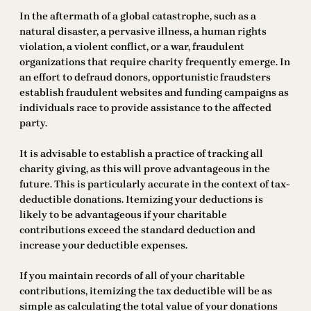
In the aftermath of a global catastrophe, such as a
natural disaster, a pervasive illness, a human rights
violation, a violent conflict, or a war, fraudulent
organizations that require charity frequently emerge. In
an effort to defraud donors, opportunistic fraudsters
establish fraudulent websites and funding campaigns as
individuals race to provide assistance to the affected
party.
It is advisable to establish a practice of tracking all
charity giving, as this will prove advantageous in the
future. This is particularly accurate in the context of tax-
deductible donations. Itemizing your deductions is
likely to be advantageous if your charitable
contributions exceed the standard deduction and
increase your deductible expenses.
If you maintain records of all of your charitable
contributions, itemizing the tax deductible will be as
simple as calculating the total value of your donations