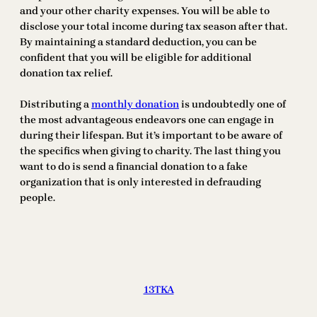
and your other charity expenses. You will be able to
disclose your total income during tax season after that.
By maintaining a standard deduction, you can be
confident that you will be eligible for additional
donation tax relief.
Distributing a
monthly donation
is undoubtedly one of
the most advantageous endeavors one can engage in
during their lifespan. But it’s important to be aware of
the specifics when giving to charity. The last thing you
want to do is send a financial donation to a fake
organization that is only interested in defrauding
people.
13TKA