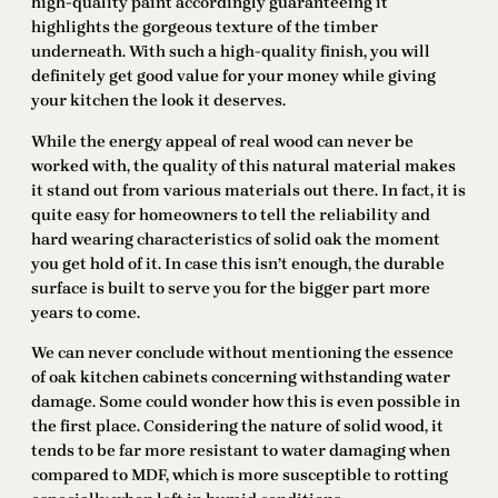
high-quality paint accordingly guaranteeing it
highlights the gorgeous texture of the timber
underneath. With such a high-quality finish, you will
definitely get good value for your money while giving
your kitchen the look it deserves.
While the energy appeal of real wood can never be
worked with, the quality of this natural material makes
it stand out from various materials out there. In fact, it is
quite easy for homeowners to tell the reliability and
hard wearing characteristics of solid oak the moment
you get hold of it. In case this isn’t enough, the durable
surface is built to serve you for the bigger part more
years to come.
We can never conclude without mentioning the essence
of oak kitchen cabinets concerning withstanding water
damage. Some could wonder how this is even possible in
the first place. Considering the nature of solid wood, it
tends to be far more resistant to water damaging when
compared to MDF, which is more susceptible to rotting