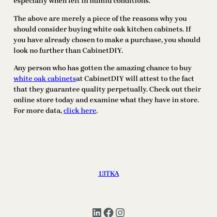
especially when left in humid conditions.
The above are merely a piece of the reasons why you
should consider buying white oak kitchen cabinets. If
you have already chosen to make a purchase, you should
look no further than CabinetDIY.
Any person who has gotten the amazing chance to buy
white oak cabinets
at CabinetDIY will attest to the fact
that they guarantee quality perpetually. Check out their
online store today and examine what they have in store.
For more data,
click here
.
13TKA
LinkedIn
Facebook
Instagram