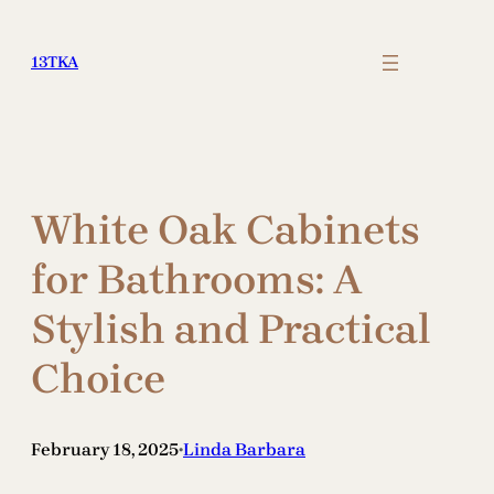
Skip
to
13TKA
content
White Oak Cabinets
for Bathrooms: A
Stylish and Practical
Choice
February 18, 2025
Linda Barbara
•