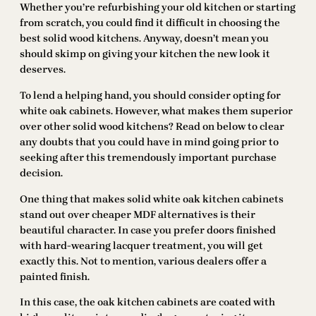
Whether you’re refurbishing your old kitchen or starting
from scratch, you could find it difficult in choosing the
best solid wood kitchens. Anyway, doesn’t mean you
should skimp on giving your kitchen the new look it
deserves.
To lend a helping hand, you should consider opting for
white oak cabinets. However, what makes them superior
over other solid wood kitchens? Read on below to clear
any doubts that you could have in mind going prior to
seeking after this tremendously important purchase
decision.
One thing that makes solid white oak kitchen cabinets
stand out over cheaper MDF alternatives is their
beautiful character. In case you prefer doors finished
with hard-wearing lacquer treatment, you will get
exactly this. Not to mention, various dealers offer a
painted finish.
In this case, the oak kitchen cabinets are coated with