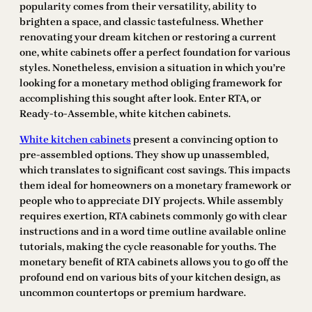
popularity comes from their versatility, ability to
brighten a space, and classic tastefulness. Whether
renovating your dream kitchen or restoring a current
one, white cabinets offer a perfect foundation for various
styles. Nonetheless, envision a situation in which you’re
looking for a monetary method obliging framework for
accomplishing this sought after look. Enter RTA, or
Ready-to-Assemble, white kitchen cabinets.
White kitchen cabinets
present a convincing option to
pre-assembled options. They show up unassembled,
which translates to significant cost savings. This impacts
them ideal for homeowners on a monetary framework or
people who to appreciate DIY projects. While assembly
requires exertion, RTA cabinets commonly go with clear
instructions and in a word time outline available online
tutorials, making the cycle reasonable for youths. The
monetary benefit of RTA cabinets allows you to go off the
profound end on various bits of your kitchen design, as
uncommon countertops or premium hardware.