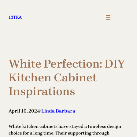
Skip
to
13TKA
content
White Perfection: DIY
Kitchen Cabinet
Inspirations
April 10, 2024
Linda Barbara
•
White kitchen cabinets have stayed a timeless design
choice for a long time. Their supporting through