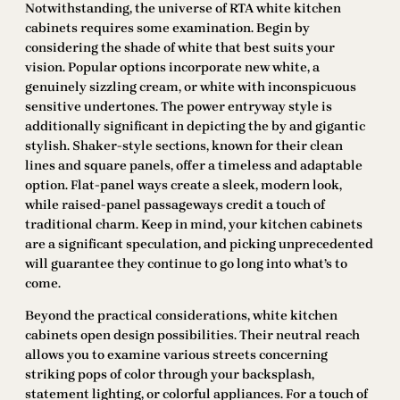
Notwithstanding, the universe of RTA white kitchen
cabinets requires some examination. Begin by
considering the shade of white that best suits your
vision. Popular options incorporate new white, a
genuinely sizzling cream, or white with inconspicuous
sensitive undertones. The power entryway style is
additionally significant in depicting the by and gigantic
stylish. Shaker-style sections, known for their clean
lines and square panels, offer a timeless and adaptable
option. Flat-panel ways create a sleek, modern look,
while raised-panel passageways credit a touch of
traditional charm. Keep in mind, your kitchen cabinets
are a significant speculation, and picking unprecedented
will guarantee they continue to go long into what’s to
come.
Beyond the practical considerations, white kitchen
cabinets open design possibilities. Their neutral reach
allows you to examine various streets concerning
striking pops of color through your backsplash,
statement lighting, or colorful appliances. For a touch of