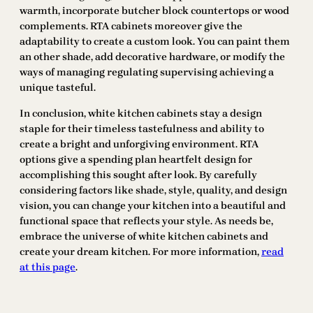
warmth, incorporate butcher block countertops or wood
complements. RTA cabinets moreover give the
adaptability to create a custom look. You can paint them
an other shade, add decorative hardware, or modify the
ways of managing regulating supervising achieving a
unique tasteful.
In conclusion, white kitchen cabinets stay a design
staple for their timeless tastefulness and ability to
create a bright and unforgiving environment. RTA
options give a spending plan heartfelt design for
accomplishing this sought after look. By carefully
considering factors like shade, style, quality, and design
vision, you can change your kitchen into a beautiful and
functional space that reflects your style. As needs be,
embrace the universe of white kitchen cabinets and
create your dream kitchen. For more information,
read
at this page
.