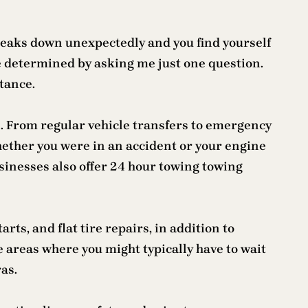
reaks down unexpectedly and you find yourself
e determined by asking me just one question.
stance.
s. From regular vehicle transfers to emergency
hether you were in an accident or your engine
businesses also offer 24 hour towing towing
rts, and flat tire repairs, in addition to
e areas where you might typically have to wait
ras.