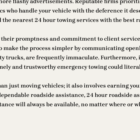
re flashy advertisements. Reputable firms prioritiz
ics who handle your vehicle with the deference it d
d the nearest 24 hour towing services with the best ra
 their promptness and commitment to client service
 to make the process simpler by communicating openly
y trucks, are frequently immaculate. Furthermore, i
mely and trustworthy emergency towing could literall
an just moving vehicles; it also involves earning you
s dependable roadside assistance, 24 hour roadside 
stance will always be available, no matter where or 