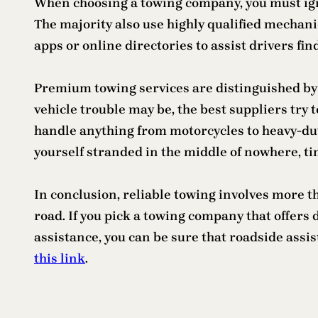
When choosing a towing company, you must igno
The majority also use highly qualified mechan
apps or online directories to assist drivers fin
Premium towing services are distinguished by
vehicle trouble may be, the best suppliers try
handle anything from motorcycles to heavy-dut
yourself stranded in the middle of nowhere, ti
In conclusion, reliable towing involves more th
road. If you pick a towing company that offer
assistance, you can be sure that roadside assi
this link
.