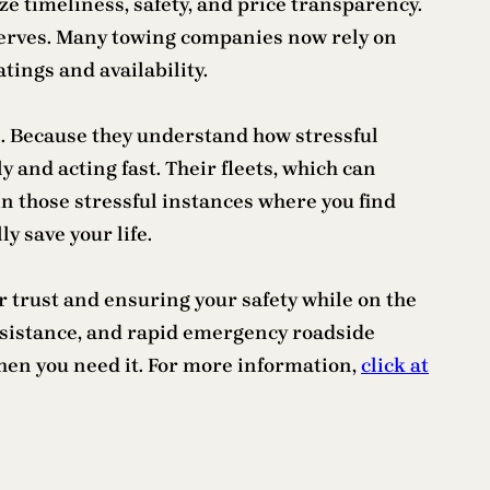
e timeliness, safety, and price transparency.
eserves. Many towing companies now rely on
tings and availability.
. Because they understand how stressful
 and acting fast. Their fleets, which can
n those stressful instances where you find
y save your life.
r trust and ensuring your safety while on the
assistance, and rapid emergency roadside
when you need it. For more information,
click at