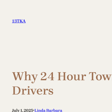
Skip
to
content
13TKA
Why 24 Hour Towi
Drivers
•
July 1, 2025
Linda Barbara