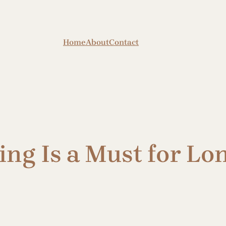
Home
About
Contact
ng Is a Must for Lo