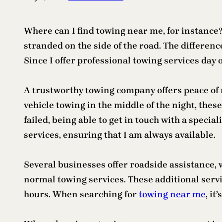
Where can I find towing near me, for instance
stranded on the side of the road. The differe
Since I offer professional towing services day o
A trustworthy towing company offers peace of 
vehicle towing in the middle of the night, the
failed, being able to get in touch with a speci
services, ensuring that I am always available.
Several businesses offer roadside assistance, wh
normal towing services. These additional servi
hours. When searching for
towing near me
, it