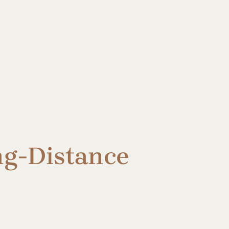
ng-Distance