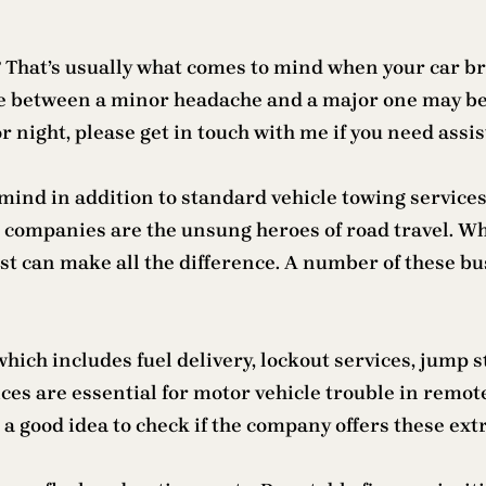
? That’s usually what comes to mind when your car b
nce between a minor headache and a major one may b
r night, please get in touch with me if you need assi
mind in addition to standard vehicle towing service
se companies are the unsung heroes of road travel. W
alist can make all the difference. A number of these 
ich includes fuel delivery, lockout services, jump sta
ces are essential for motor vehicle trouble in remot
’s a good idea to check if the company offers these ext