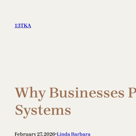
Skip
to
content
13TKA
Why Businesses Pr
Systems
•
February 27, 2026
Linda Barbara