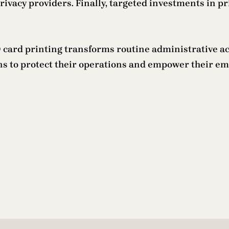
rivacy providers. Finally, targeted investments in p
ard printing transforms routine administrative activ
ons to protect their operations and empower their em