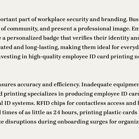
ortant part of workplace security and branding. Bus
e of community, and present a professional image. Em
a personalized badge that verifies their identity and
ted and long-lasting, making them ideal for everyda
vesting in high-quality employee ID card printing no
sures accuracy and efficiency. Inadequate equipment 
rd printing specializes in producing employee ID car
l ID systems. RFID chips for contactless access and 
imes of as little as 24 hours, printing plastic card
disruptions during onboarding surges for organizat