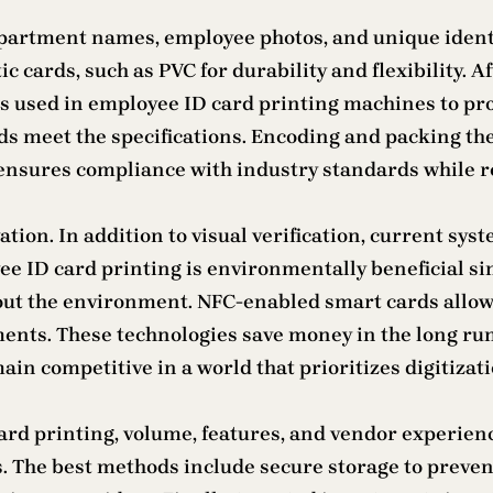
department names, employee photos, and unique identi
 cards, such as PVC for durability and flexibility. Aft
is used in employee ID card printing machines to pro
ards meet the specifications. Encoding and packing th
 ensures compliance with industry standards while r
ation. In addition to visual verification, current sy
ee ID card printing is environmentally beneficial si
ut the environment. NFC-enabled smart cards allow f
ents. These technologies save money in the long run
n competitive in a world that prioritizes digitizati
rd printing, volume, features, and vendor experienc
es. The best methods include secure storage to prev