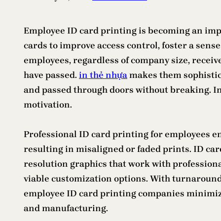
Employee ID card printing is becoming an imp
cards to improve access control, foster a sens
employees, regardless of company size, receive 
have passed.
in thẻ nhựa
makes them sophistica
and passed through doors without breaking. In
motivation.
Professional ID card printing for employees en
resulting in misaligned or faded prints. ID ca
resolution graphics that work with professiona
viable customization options. With turnaround t
employee ID card printing companies minimize 
and manufacturing.