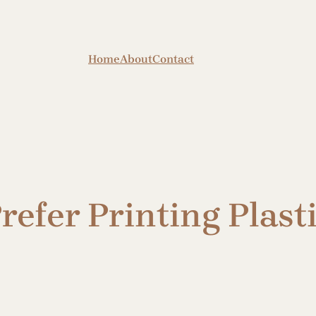
Home
About
Contact
efer Printing Plasti