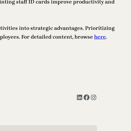
rinting staff ID cards improve productivity and
ities into strategic advantages. Prioritizing
ployees. For detailed content, browse
here
.
LinkedIn
Facebook
Instagram