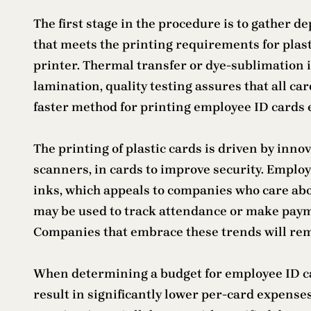
The first stage in the procedure is to gather 
that meets the printing requirements for plastic
printer. Thermal transfer or dye-sublimation 
lamination, quality testing assures that all c
faster method for printing employee ID cards
The printing of plastic cards is driven by innov
scanners, in cards to improve security. Employ
inks, which appeals to companies who care abo
may be used to track attendance or make paym
Companies that embrace these trends will remai
When determining a budget for employee ID ca
result in significantly lower per-card expens