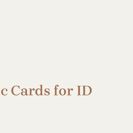
c Cards for ID