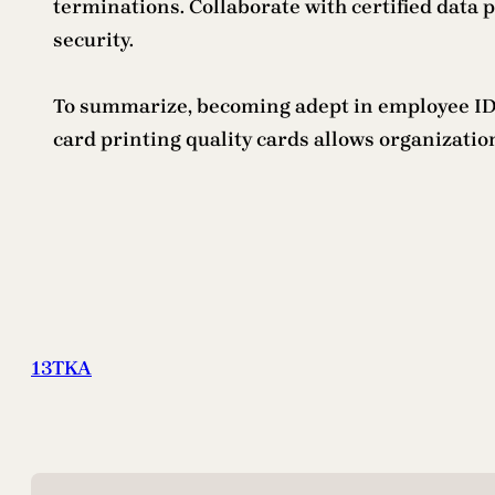
terminations. Collaborate with certified data p
security.
To summarize, becoming adept in employee ID c
card printing quality cards allows organizati
13TKA