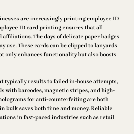
inesses are increasingly printing employee ID
ployee ID card printing ensures that all
 affiliations. The days of delicate paper badges
y use. These cards can be clipped to lanyards
t only enhances functionality but also boosts
typically results to failed in-house attempts,
ds with barcodes, magnetic stripes, and high-
holograms for anti-counterfeiting are both
s in bulk saves both time and money. Reliable
ions in fast-paced industries such as retail