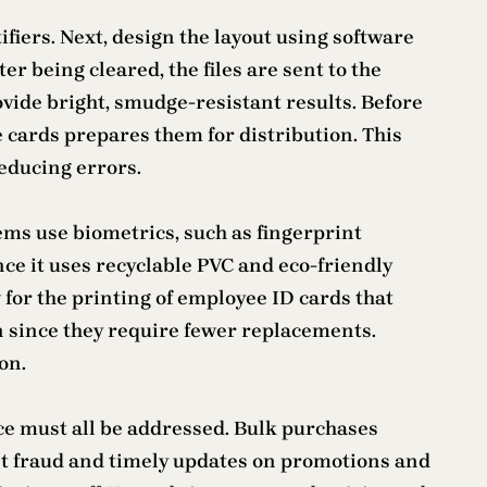
fiers. Next, design the layout using software
er being cleared, the files are sent to the
vide bright, smudge-resistant results. Before
e cards prepares them for distribution. This
educing errors.
stems use biometrics, such as fingerprint
nce it uses recyclable PVC and eco-friendly
or the printing of employee ID cards that
 since they require fewer replacements.
on.
e must all be addressed. Bulk purchases
ent fraud and timely updates on promotions and