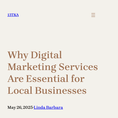
Skip
to
13TKA
content
Why Digital
Marketing Services
Are Essential for
Local Businesses
May 26, 2025
Linda Barbara
•