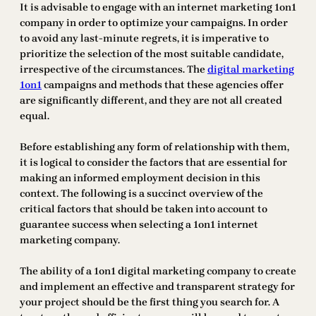
It is advisable to engage with an internet marketing 1on1
company in order to optimize your campaigns. In order
to avoid any last-minute regrets, it is imperative to
prioritize the selection of the most suitable candidate,
irrespective of the circumstances. The
digital marketing
1on1
campaigns and methods that these agencies offer
are significantly different, and they are not all created
equal.
Before establishing any form of relationship with them,
it is logical to consider the factors that are essential for
making an informed employment decision in this
context. The following is a succinct overview of the
critical factors that should be taken into account to
guarantee success when selecting a 1on1 internet
marketing company.
The ability of a 1on1 digital marketing company to create
and implement an effective and transparent strategy for
your project should be the first thing you search for. A