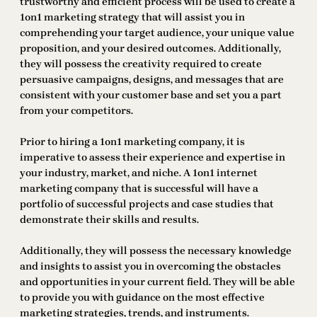
trustworthy and efficient process will be used to create a
1on1 marketing strategy that will assist you in
comprehending your target audience, your unique value
proposition, and your desired outcomes. Additionally,
they will possess the creativity required to create
persuasive campaigns, designs, and messages that are
consistent with your customer base and set you a part
from your competitors.
Prior to hiring a 1on1 marketing company, it is
imperative to assess their experience and expertise in
your industry, market, and niche. A 1on1 internet
marketing company that is successful will have a
portfolio of successful projects and case studies that
demonstrate their skills and results.
Additionally, they will possess the necessary knowledge
and insights to assist you in overcoming the obstacles
and opportunities in your current field. They will be able
to provide you with guidance on the most effective
marketing strategies, trends, and instruments.