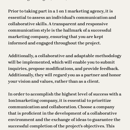
Prior to taking part in a 1 on 1 marketing agency, it is
essential to assess an individual’s communication and
collaborative skills. A transparent and responsive
communication style is the hallmark of a successful
marketing company, ensuring that you are kept
informed and engaged throughout the project.
Additionally, a collaborative and adaptable methodology
will be implemented, which will enable you to submit
inquiries, propose modifications, and provide feedback.
Additionally, they will regard you as a partner and honor
your vision and values, rather than as a client.
In order to accomplish the highest level of success with a
1on1marketing company, it is essential to prioritize
communication and collaboration. Choose a company
that is proficient in the development of a collaborative
environment and the exchange of ideas to guarantee the
successful completion of the project’s objectives. This