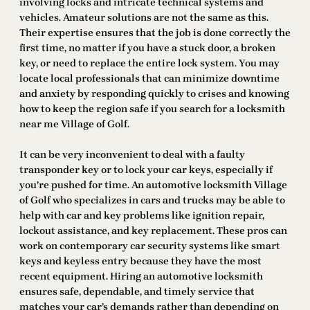
involving locks and intricate technical systems and
vehicles. Amateur solutions are not the same as this.
Their expertise ensures that the job is done correctly the
first time, no matter if you have a stuck door, a broken
key, or need to replace the entire lock system. You may
locate local professionals that can minimize downtime
and anxiety by responding quickly to crises and knowing
how to keep the region safe if you search for a locksmith
near me Village of Golf.
It can be very inconvenient to deal with a faulty
transponder key or to lock your car keys, especially if
you’re pushed for time. An automotive locksmith Village
of Golf who specializes in cars and trucks may be able to
help with car and key problems like ignition repair,
lockout assistance, and key replacement. These pros can
work on contemporary car security systems like smart
keys and keyless entry because they have the most
recent equipment. Hiring an automotive locksmith
ensures safe, dependable, and timely service that
matches your car’s demands rather than depending on