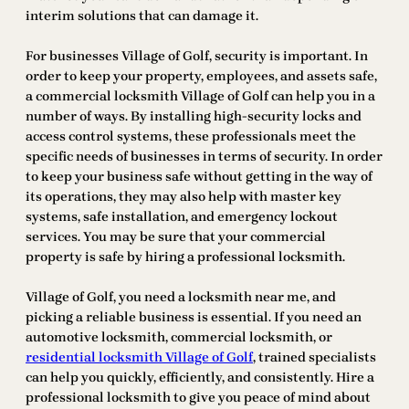
interim solutions that can damage it.
For businesses Village of Golf, security is important. In
order to keep your property, employees, and assets safe,
a commercial locksmith Village of Golf can help you in a
number of ways. By installing high-security locks and
access control systems, these professionals meet the
specific needs of businesses in terms of security. In order
to keep your business safe without getting in the way of
its operations, they may also help with master key
systems, safe installation, and emergency lockout
services. You may be sure that your commercial
property is safe by hiring a professional locksmith.
Village of Golf, you need a locksmith near me, and
picking a reliable business is essential. If you need an
automotive locksmith, commercial locksmith, or
residential locksmith Village of Golf
, trained specialists
can help you quickly, efficiently, and consistently. Hire a
professional locksmith to give you peace of mind about