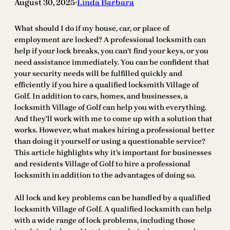
August 30, 2025
Linda Barbara
•
What should I do if my house, car, or place of
employment are locked? A professional locksmith can
help if your lock breaks, you can’t find your keys, or you
need assistance immediately. You can be confident that
your security needs will be fulfilled quickly and
efficiently if you hire a qualified locksmith Village of
Golf. In addition to cars, homes, and businesses, a
locksmith Village of Golf can help you with everything.
And they’ll work with me to come up with a solution that
works. However, what makes hiring a professional better
than doing it yourself or using a questionable service?
This article highlights why it’s important for businesses
and residents Village of Golf to hire a professional
locksmith in addition to the advantages of doing so.
All lock and key problems can be handled by a qualified
locksmith Village of Golf. A qualified locksmith can help
with a wide range of lock problems, including those