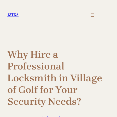
Skip
to
13TKA
content
Why Hire a
Professional
Locksmith in Village
of Golf for Your
Security Needs?