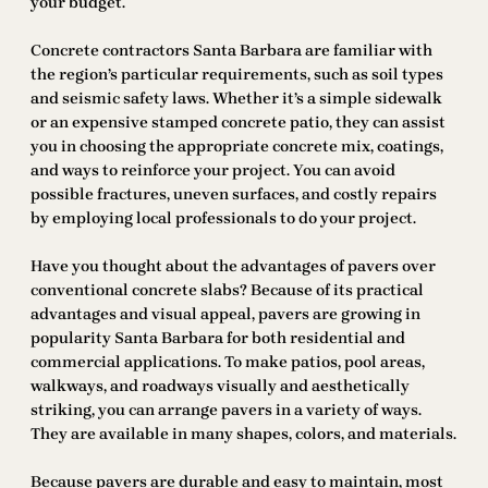
your budget.
Concrete contractors Santa Barbara are familiar with
the region’s particular requirements, such as soil types
and seismic safety laws. Whether it’s a simple sidewalk
or an expensive stamped concrete patio, they can assist
you in choosing the appropriate concrete mix, coatings,
and ways to reinforce your project. You can avoid
possible fractures, uneven surfaces, and costly repairs
by employing local professionals to do your project.
Have you thought about the advantages of pavers over
conventional concrete slabs? Because of its practical
advantages and visual appeal, pavers are growing in
popularity Santa Barbara for both residential and
commercial applications. To make patios, pool areas,
walkways, and roadways visually and aesthetically
striking, you can arrange pavers in a variety of ways.
They are available in many shapes, colors, and materials.
Because pavers are durable and easy to maintain, most