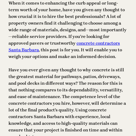
When it comes to enhancing the curb appeal or long-
term worth of your home, have you given any thought to
how crucial it is to hire the best professionals? A lot of
property owners find it challenging to choose among a
wide range of materials, designs, and—most importantly
—reliable service providers. If you’re looking for
approved pavers or trustworthy
concrete contractors
Santa Barbara
, this post is for you. It will enable you to
weigh your options and make an informed decision.
Have you ever given any thought to why concrete is still
the greatest material for pathways, patios, driveways,
and pool decks in different ways? The reason for this is
that nothing compares to its dependability, versatility,
and ease of maintenance. The competence level of the
concrete contractors you hire, however, will determine a
lot of the final product’s quality. Using concrete
contractors Santa Barbara with experience, local
knowledge, and access to high-quality materials can
ensure that your project is finished on time and within