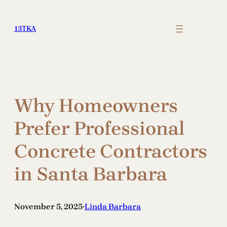
Skip
to
13TKA
content
Why Homeowners
Prefer Professional
Concrete Contractors
in Santa Barbara
November 5, 2025
Linda Barbara
•