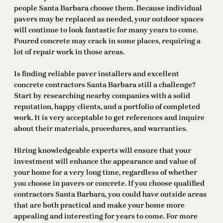
people Santa Barbara choose them. Because individual
pavers may be replaced as needed, your outdoor spaces
will continue to look fantastic for many years to come.
Poured concrete may crack in some places, requiring a
lot of repair work in those areas.
Is finding reliable paver installers and excellent
concrete contractors Santa Barbara still a challenge?
Start by researching nearby companies with a solid
reputation, happy clients, and a portfolio of completed
work. It is very acceptable to get references and inquire
about their materials, procedures, and warranties.
Hiring knowledgeable experts will ensure that your
investment will enhance the appearance and value of
your home for a very long time, regardless of whether
you choose in pavers or concrete. If you choose qualified
contractors Santa Barbara, you could have outside areas
that are both practical and make your home more
appealing and interesting for years to come. For more