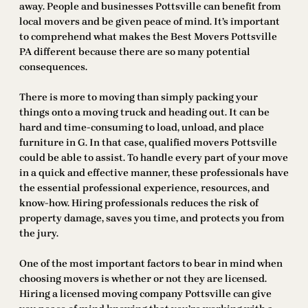
away. People and businesses Pottsville can benefit from
local movers and be given peace of mind. It’s important
to comprehend what makes the Best Movers Pottsville
PA different because there are so many potential
consequences.
There is more to moving than simply packing your
things onto a moving truck and heading out. It can be
hard and time-consuming to load, unload, and place
furniture in G. In that case, qualified movers Pottsville
could be able to assist. To handle every part of your move
in a quick and effective manner, these professionals have
the essential professional experience, resources, and
know-how. Hiring professionals reduces the risk of
property damage, saves you time, and protects you from
the jury.
One of the most important factors to bear in mind when
choosing movers is whether or not they are licensed.
Hiring a licensed moving company Pottsville can give