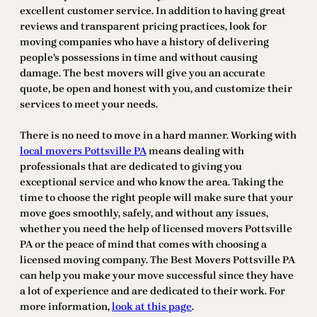
excellent customer service. In addition to having great
reviews and transparent pricing practices, look for
moving companies who have a history of delivering
people’s possessions in time and without causing
damage. The best movers will give you an accurate
quote, be open and honest with you, and customize their
services to meet your needs.
There is no need to move in a hard manner. Working with
local movers Pottsville PA
means dealing with
professionals that are dedicated to giving you
exceptional service and who know the area. Taking the
time to choose the right people will make sure that your
move goes smoothly, safely, and without any issues,
whether you need the help of licensed movers Pottsville
PA or the peace of mind that comes with choosing a
licensed moving company. The Best Movers Pottsville PA
can help you make your move successful since they have
a lot of experience and are dedicated to their work. For
more information,
look at this page
.