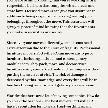
you peace of mind knowing that you’re working with a
respectable business that complies with all local and
state laws. Licensed movers can give you insurance in
addition to being responsible for safeguarding your
belongings throughout the move. This assurance will
give you peace of mind knowing that the investments
you make in securities are secure.
Since everyone moves differently, some items need
extra attention due to their size or fragility. Professional
furniture movers Pottsville PA can move any type of
furniture, including antiques and contemporary
modular sets. They pack, move, and deconstruct
furniture using specialized tools and techniques without
putting themselves at risk. The risk of damage is
decreased by this knowledge, and everything will be in
fine functioning order when it gets to your new home.
Worldwide, there are a lot of moving companies. How do
you pick the best one? The best movers Pottsville PA
have a reputation for honesty, trustworthiness, and