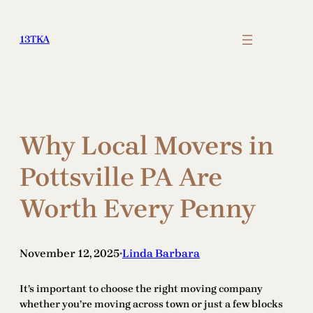
Skip
to
13TKA
content
Why Local Movers in
Pottsville PA Are
Worth Every Penny
November 12, 2025
Linda Barbara
•
It’s important to choose the right moving company
whether you’re moving across town or just a few blocks