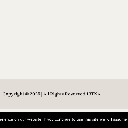
Copyright © 2025 | All Rights Reserved 13TKA
ience on our website. If you continue to use this site we will assume t