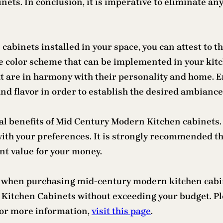
inets. In conclusion, it is imperative to eliminate a
binets installed in your space, you can attest to th
 the color scheme that can be implemented in your kit
t are in harmony with their personality and home. En
d flavor in order to establish the desired ambiance
 benefits of Mid Century Modern Kitchen cabinets. A
with your preferences. It is strongly recommended t
ent value for your money.
cern when purchasing mid-century modern kitchen cab
 Kitchen Cabinets without exceeding your budget. Pl
 For more information,
visit this page
.