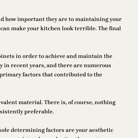
tand how important they are to maintaining your
can make your kitchen look terrible. The final
nets in order to achieve and maintain the
tly in recent years, and there are numerous
 primary factors that contributed to the
valent material. There is, of course, nothing
sistently preferable.
sole determining factors are your aesthetic