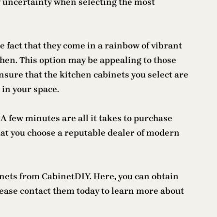
ny uncertainty when selecting the most
e fact that they come in a rainbow of vibrant
chen. This option may be appealing to those
sure that the kitchen cabinets you select are
 in your space.
 few minutes are all it takes to purchase
hat you choose a reputable dealer of modern
inets from CabinetDIY. Here, you can obtain
ease contact them today to learn more about