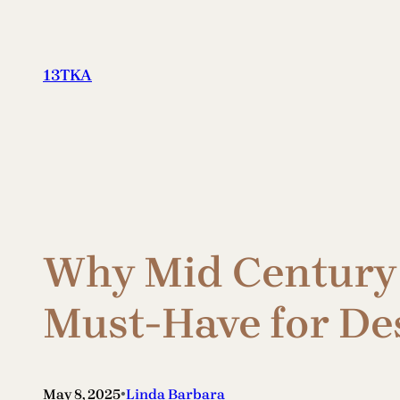
Skip
to
content
13TKA
Why Mid Century 
Must-Have for De
•
May 8, 2025
Linda Barbara