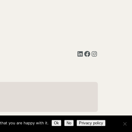
LinkedIn
Facebook
Instagram
hat you are happy with it.
Ok
No
Privacy policy