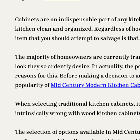
Cabinets are an indispensable part of any kitc
kitchen clean and organized. Regardless of how
item that you should attempt to salvage is that.
The majority of homeowners are currently tra
look they so ardently desire. In actuality, the
reasons for this. Before making a decision to a
popularity of
Mid Century Modern Kitchen Cab
When selecting traditional kitchen cabinets, it
intrinsically wrong with wood kitchen cabinets.
The selection of options available in Mid Cent