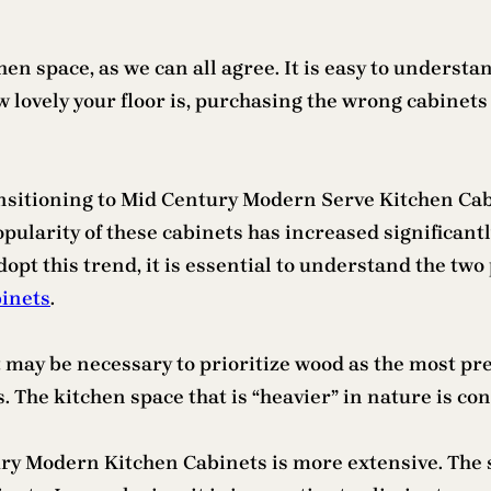
hen space, as we can all agree. It is easy to unders
 lovely your floor is, purchasing the wrong cabinets 
nsitioning to Mid Century Modern Serve Kitchen Cabi
 popularity of these cabinets has increased significan
dopt this trend, it is essential to understand the two
inets
.
 may be necessary to prioritize wood as the most pre
 The kitchen space that is “heavier” in nature is con
ury Modern Kitchen Cabinets is more extensive. The 