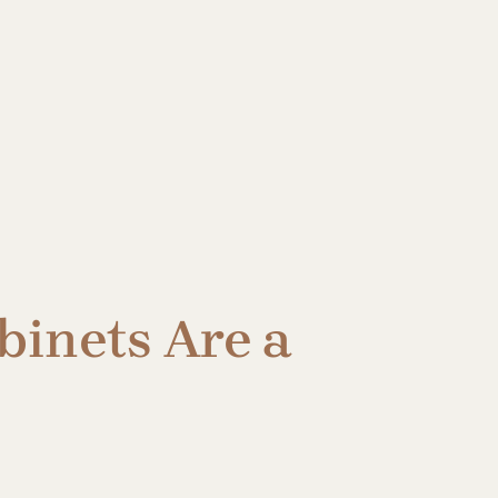
inets Are a