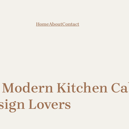
Home
About
Contact
Modern Kitchen Cab
sign Lovers