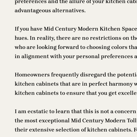
preferences and the allure of your kitchen cab
advantageous alternatives.
If you have Mid Century Modern Kitchen Space ca
hues. In reality, there are no restrictions on
who are looking forward to choosing colors tha
in alignment with your personal preferences an
Homeowners frequently disregard the potential
kitchen cabinets that are in perfect harmony 
kitchen cabinets to ensure that you get excell
I am ecstatic to learn that this is not a con
the most exceptional Mid Century Modern Toll
their extensive selection of kitchen cabinets.