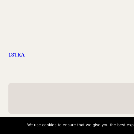
13TKA
We use cookies to ensure that we give you the best exper