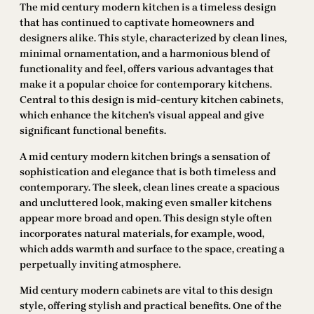
The mid century modern kitchen is a timeless design
that has continued to captivate homeowners and
designers alike. This style, characterized by clean lines,
minimal ornamentation, and a harmonious blend of
functionality and feel, offers various advantages that
make it a popular choice for contemporary kitchens.
Central to this design is mid-century kitchen cabinets,
which enhance the kitchen’s visual appeal and give
significant functional benefits.
A mid century modern kitchen brings a sensation of
sophistication and elegance that is both timeless and
contemporary. The sleek, clean lines create a spacious
and uncluttered look, making even smaller kitchens
appear more broad and open. This design style often
incorporates natural materials, for example, wood,
which adds warmth and surface to the space, creating a
perpetually inviting atmosphere.
Mid century modern cabinets are vital to this design
style, offering stylish and practical benefits. One of the