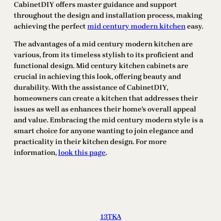
CabinetDIY offers master guidance and support
throughout the design and installation process, making
achieving the perfect
mid century modern kitchen
easy.
The advantages of a mid century modern kitchen are
various, from its timeless stylish to its proficient and
functional design. Mid century kitchen cabinets are
crucial in achieving this look, offering beauty and
durability. With the assistance of CabinetDIY,
homeowners can create a kitchen that addresses their
issues as well as enhances their home’s overall appeal
and value. Embracing the mid century modern style is a
smart choice for anyone wanting to join elegance and
practicality in their kitchen design. For more
information,
look this page
.
13TKA