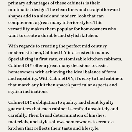
primary advantages of these cabinets is their
minimalist design. The clean lines and straightforward
shapes add to a sleek and modern look that can
complement a great many interior styles. This
versatility makes them popular for homeowners who
want to create a durable and stylish kitchen.
With regards to creating the perfect mid century
modern kitchen, CabinetDIY is a trusted in name.
Specializing in first rate, customizable kitchen cabinets,
CabinetDIY offer a great many decisions to assist
homeowners with achieving the ideal balance of form
and capability. With CabinetDIY, it’s easy to find cabinets
that match any kitchen space’s particular aspects and
stylish inclinations.
CabinetDIY’s obligation to quality and client loyalty
guarantees that each cabinet is crafted absolutely and
carefully. Their broad determination of finishes,
materials, and styles allows homeowners to create a
kitchen that reflects their taste and lifestyle.