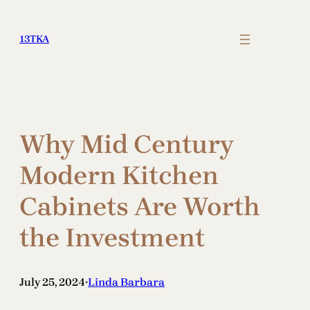
Skip
to
13TKA
content
Why Mid Century
Modern Kitchen
Cabinets Are Worth
the Investment
July 25, 2024
Linda Barbara
•