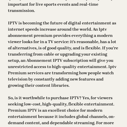
important for live sports events and real-time
transmission.
IPTV is becoming the future of digital entertainment as
internet speeds increase around the world. An Iptv
abonnement premium provides everything a modern
viewer looks for in a TV service: it’s reasonable, has a lot
of alternatives, is of good quality, and is flexible. If you’re
transferring from cable or upgrading your existing
setup, an Abonnement IPTV subscription will give you
unrestricted access to high-quality entertainment. Iptv
Premium services are transforming how people watch
television by constantly adding new features and
growing their content libraries.
So, is it worthwhile to purchase IPTV? Yes, for viewers
seeking low-cost, high-quality, flexible entertainment.
Premium IPTV is an excellent choice for modern
entertainment because it includes global channels, on-
demand content, and dependable streaming. For more