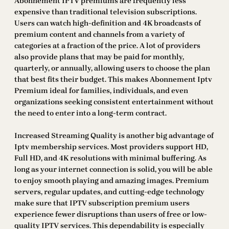
Abonnement IPTV premiums are frequently less
expensive than traditional television subscriptions.
Users can watch high-definition and 4K broadcasts of
premium content and channels from a variety of
categories at a fraction of the price. A lot of providers
also provide plans that may be paid for monthly,
quarterly, or annually, allowing users to choose the plan
that best fits their budget. This makes Abonnement Iptv
Premium ideal for families, individuals, and even
organizations seeking consistent entertainment without
the need to enter into a long-term contract.
Increased Streaming Quality is another big advantage of
Iptv membership services. Most providers support HD,
Full HD, and 4K resolutions with minimal buffering. As
long as your internet connection is solid, you will be able
to enjoy smooth playing and amazing images. Premium
servers, regular updates, and cutting-edge technology
make sure that IPTV subscription premium users
experience fewer disruptions than users of free or low-
quality IPTV services. This dependability is especially