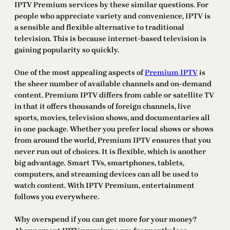
IPTV Premium services by these similar questions. For
people who appreciate variety and convenience, IPTV is
a sensible and flexible alternative to traditional
television. This is because internet-based television is
gaining popularity so quickly.
One of the most appealing aspects of
Premium IPTV
is
the sheer number of available channels and on-demand
content. Premium IPTV differs from cable or satellite TV
in that it offers thousands of foreign channels, live
sports, movies, television shows, and documentaries all
in one package. Whether you prefer local shows or shows
from around the world, Premium IPTV ensures that you
never run out of choices. It is flexible, which is another
big advantage. Smart TVs, smartphones, tablets,
computers, and streaming devices can all be used to
watch content. With IPTV Premium, entertainment
follows you everywhere.
Why overspend if you can get more for your money?