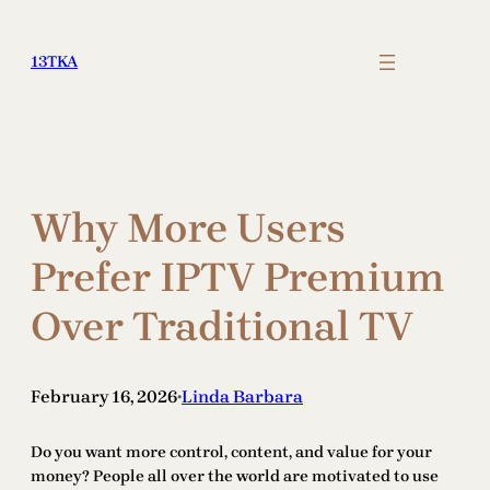
Skip
to
13TKA
content
Why More Users
Prefer IPTV Premium
Over Traditional TV
February 16, 2026
Linda Barbara
•
Do you want more control, content, and value for your
money? People all over the world are motivated to use