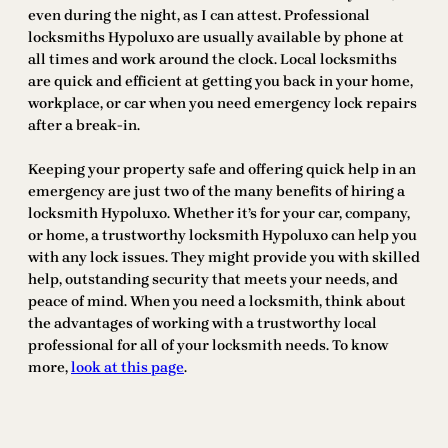
even during the night, as I can attest. Professional
locksmiths Hypoluxo are usually available by phone at
all times and work around the clock. Local locksmiths
are quick and efficient at getting you back in your home,
workplace, or car when you need emergency lock repairs
after a break-in.
Keeping your property safe and offering quick help in an
emergency are just two of the many benefits of hiring a
locksmith Hypoluxo. Whether it’s for your car, company,
or home, a trustworthy locksmith Hypoluxo can help you
with any lock issues. They might provide you with skilled
help, outstanding security that meets your needs, and
peace of mind. When you need a locksmith, think about
the advantages of working with a trustworthy local
professional for all of your locksmith needs. To know
more,
look at this page
.