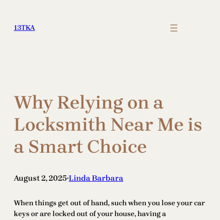
Skip
to
13TKA
content
Why Relying on a
Locksmith Near Me is
a Smart Choice
August 2, 2025
Linda Barbara
•
When things get out of hand, such when you lose your car
keys or are locked out of your house, having a