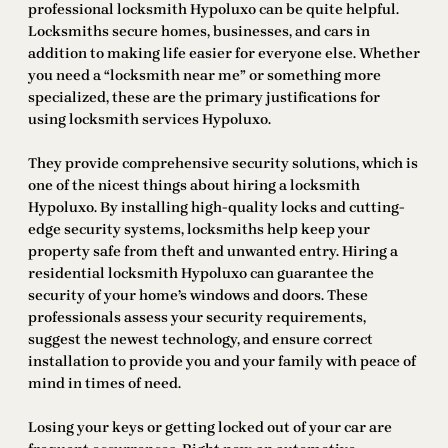
professional locksmith Hypoluxo can be quite helpful.
Locksmiths secure homes, businesses, and cars in
addition to making life easier for everyone else. Whether
you need a “locksmith near me” or something more
specialized, these are the primary justifications for
using locksmith services Hypoluxo.
They provide comprehensive security solutions, which is
one of the nicest things about hiring a locksmith
Hypoluxo. By installing high-quality locks and cutting-
edge security systems, locksmiths help keep your
property safe from theft and unwanted entry. Hiring a
residential locksmith Hypoluxo can guarantee the
security of your home’s windows and doors. These
professionals assess your security requirements,
suggest the newest technology, and ensure correct
installation to provide you and your family with peace of
mind in times of need.
Losing your keys or getting locked out of your car are