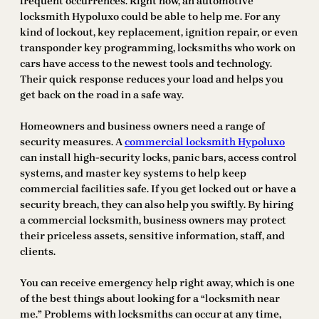
frequent occurrences. Right now, an automotive
locksmith Hypoluxo could be able to help me. For any
kind of lockout, key replacement, ignition repair, or even
transponder key programming, locksmiths who work on
cars have access to the newest tools and technology.
Their quick response reduces your load and helps you
get back on the road in a safe way.
Homeowners and business owners need a range of
security measures. A
commercial locksmith Hypoluxo
can install high-security locks, panic bars, access control
systems, and master key systems to help keep
commercial facilities safe. If you get locked out or have a
security breach, they can also help you swiftly. By hiring
a commercial locksmith, business owners may protect
their priceless assets, sensitive information, staff, and
clients.
You can receive emergency help right away, which is one
of the best things about looking for a “locksmith near
me.” Problems with locksmiths can occur at any time,