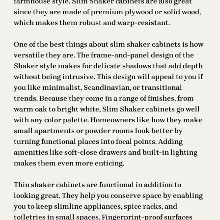
farmhouse style. Slim Shaker cabinets are also great
since they are made of premium plywood or solid wood,
which makes them robust and warp-resistant.
One of the best things about slim shaker cabinets is how
versatile they are. The frame-and-panel design of the
Shaker style makes for delicate shadows that add depth
without being intrusive. This design will appeal to you if
you like minimalist, Scandinavian, or transitional
trends. Because they come in a range of finishes, from
warm oak to bright white, Slim Shaker cabinets go well
with any color palette. Homeowners like how they make
small apartments or powder rooms look better by
turning functional places into focal points. Adding
amenities like soft-close drawers and built-in lighting
makes them even more enticing.
Thin shaker cabinets are functional in addition to
looking great. They help you conserve space by enabling
you to keep slimline appliances, spice racks, and
toiletries in small spaces. Fingerprint-proof surfaces