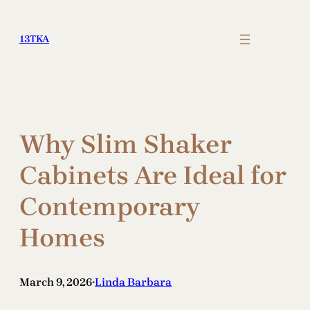
Skip
to
13TKA
content
Why Slim Shaker
Cabinets Are Ideal for
Contemporary
Homes
March 9, 2026
Linda Barbara
•