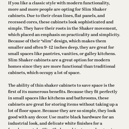
If you like a classic style with modern functionality,
more and more people are opting for Slim Shaker
cabinets. Due to their clean lines, flat panels, and
recessed cores, these cabinets look sophisticated and
simple. They have their roots in the Shaker movement,
which placed an emphasis on practicality and simplicity.
Because of their “slim” design, which makes them
smaller and often 9–12 inches deep, they are great for
small spaces like pantries, vanities, or galley kitchens.
Slim Shaker cabinets are a great option for modern
homes since they are more functional than traditional
cabinets, which occupy a lot of space.
The ability of thin shaker cabinets to save space is the
first of its numerous benefits. Because they fit perfectly
in small spaces like kitchens and bathrooms, these
cabinets are great for storing items without taking up a
lot of floor space. Because they are so simple, they look
good with any decor. Use matte black hardware for an
industrial look, and delicate white finishes for a