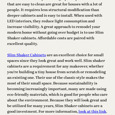
that are easy to clean are great for houses with a lot of
people. It requires less structural modification than
deeper cabinets and is easy to install. When used with
LED interiors, they reduce light consumption and
increase visibility. A great approach to remodel your
modern home without going over budget is to use Slim
Shaker cabinets. Affordable costs are paired with
excellent quality.
Slim Shaker Cabinets
are an excellent choice for small
spaces since they look great and work well. Slim shaker
cabinets are a requirement for any makeover, whether
you’re building a tiny house from scratch or remodeling
an existing one. Their use of the classic style makes the
most of their small space. Because sustainability is
becoming increasingly important, many are made using
eco-friendly materials, which is good for people who care
about the environment. Because they will look great and
be utilized for many years, Slim Shaker cabinets are a
good investment. For more information,
look at this link
.