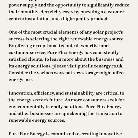
power supply and the opportunity to significantly reduce
their monthly electricity costs by pursuing a customer-
centric installation and a high-quality product.
One of the most crucial elements of any solar project’s
success is selecting the right renewable energy source.
By offering exceptional technical expertise and
customer service, Pure Flux Energy has consistently
satisfied clients. To learn more about the business and
its energy solutions, please visit purefluxenergy.co.uk.
Consider the various ways battery storage might affect
energy use.
Innovation, efficiency, and sustainability are critical to
the energy sector’s future. As more consumers seek for
environmentally friendly solutions, Pure Flux Energy
and other businesses are quickening the transition to
renewable energy sources.
Pure Flux Energy is committed to creating innovative