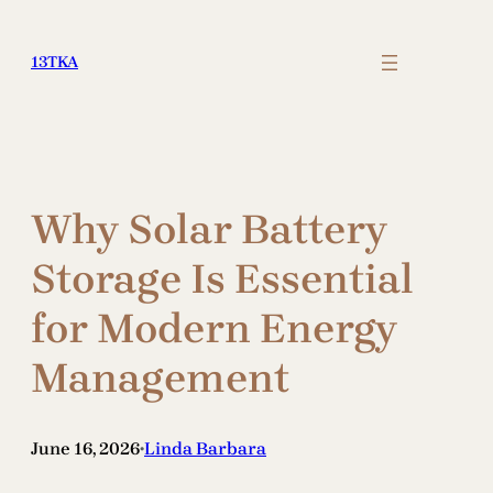
Skip
to
13TKA
content
Why Solar Battery
Storage Is Essential
for Modern Energy
Management
June 16, 2026
Linda Barbara
•