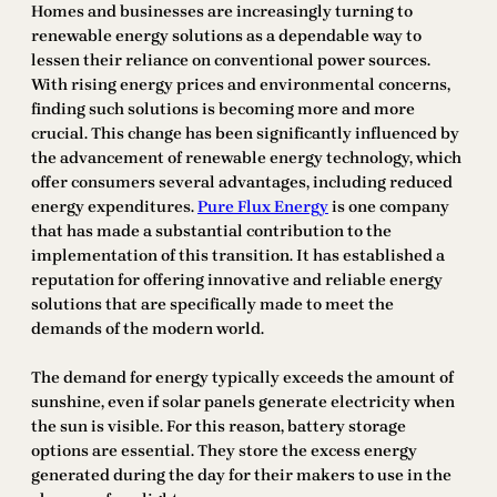
Homes and businesses are increasingly turning to
renewable energy solutions as a dependable way to
lessen their reliance on conventional power sources.
With rising energy prices and environmental concerns,
finding such solutions is becoming more and more
crucial. This change has been significantly influenced by
the advancement of renewable energy technology, which
offer consumers several advantages, including reduced
energy expenditures.
Pure Flux Energy
is one company
that has made a substantial contribution to the
implementation of this transition. It has established a
reputation for offering innovative and reliable energy
solutions that are specifically made to meet the
demands of the modern world.
The demand for energy typically exceeds the amount of
sunshine, even if solar panels generate electricity when
the sun is visible. For this reason, battery storage
options are essential. They store the excess energy
generated during the day for their makers to use in the