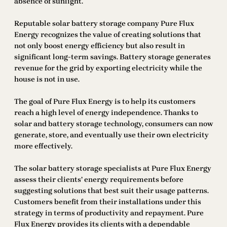
absence of sunlight.
Reputable solar battery storage company Pure Flux
Energy recognizes the value of creating solutions that
not only boost energy efficiency but also result in
significant long-term savings. Battery storage generates
revenue for the grid by exporting electricity while the
house is not in use.
The goal of Pure Flux Energy is to help its customers
reach a high level of energy independence. Thanks to
solar and battery storage technology, consumers can now
generate, store, and eventually use their own electricity
more effectively.
The solar battery storage specialists at Pure Flux Energy
assess their clients’ energy requirements before
suggesting solutions that best suit their usage patterns.
Customers benefit from their installations under this
strategy in terms of productivity and repayment. Pure
Flux Energy provides its clients with a dependable