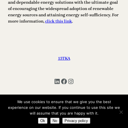
and dependable energy solutions with the ultimate goal
of encouraging the widespread adoption of renewable
energy sources and attaining energy self-sufficiency. For
more information,
click this link
.
13TKA
LinkedIn
Facebook
Instagram
We use cookies to ensure that we give you the best
Copyright © 2025 | All Rights Reserved 13TKA
experience on our website. If you continue to use this site we
will assume that you are happy with it.
Ok
No
Privacy policy